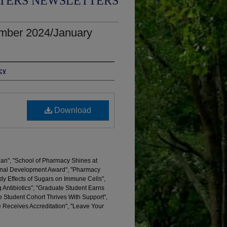
TERS NEWSLETTERS
mber 2024/January
acy
Download
ean", "School of Pharmacy Shines at
nal Development Award", "Pharmacy
dy Effects of Sugars on Immune Cells",
Antibiotics", "Graduate Student Earns
 Student Cohort Thrives With Support",
 Receives Accreditation", "Leave Your