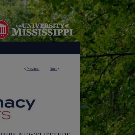
<
Previous
Next
>