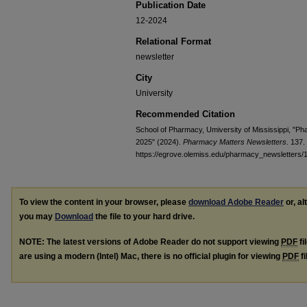
Publication Date
12-2024
Relational Format
newsletter
City
University
Recommended Citation
School of Pharmacy, Umiversity of Mississippi, "
2025" (2024).
Pharmacy Matters Newsletters
. 137.
https://egrove.olemiss.edu/pharmacy_newsletters/
To view the content in your browser, please
download Adobe Reader
or, al
you may
Download
the file to your hard drive.
NOTE: The latest versions of Adobe Reader do not support viewing
PDF
fi
are using a modern (Intel) Mac, there is no official plugin for viewing
PDF
fi