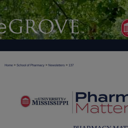
>
>
>
Home
School of Pharmacy
Newsletters
137