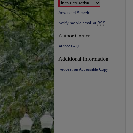
Advanced Search
Notify me via email or
RSS
Author Corner
Author FAQ
Additional Information
Request an Accessible Copy