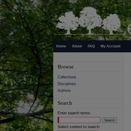
Home
About
FAQ
My Account
Browse
Collections
Disciplines
Authors
Search
Enter search terms:
Select context to search: