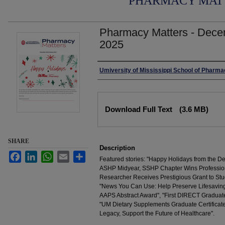
PHARMACY MAT
Pharmacy Matters - Dece
2025
Authors
Umiversity of Mississippi School of Pharm
Files
Download Full Text
(3.6 MB)
SHARE
Description
Facebook
LinkedIn
WhatsApp
Email
Share
Featured stories: "Happy Holidays from the D
ASHP Midyear, SSHP Chapter Wins Professio
Researcher Receives Prestigious Grant to Stu
"News You Can Use: Help Preserve Lifesaving 
AAPS Abstract Award", "First DIRECT Graduate
"UM Dietary Supplements Graduate Certificate
Legacy, Support the Future of Healthcare".