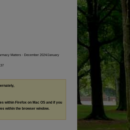
Pharmacy Matters - December 2024/January
137
ternately,
les within Firefox on Mac OS and if you
les within the browser window.