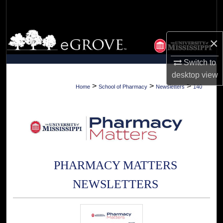
Search
Browse Collections
×
My Account
Switch to
desktop
view
About
>
>
>
Home
School of Pharmacy
Newsletters
140
Digital Commons Network™
PHARMACY MATTERS
NEWSLETTERS