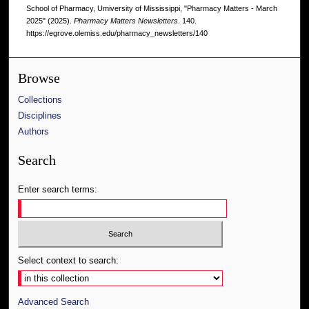
School of Pharmacy, Umiversity of Mississippi, "Pharmacy Matters - March
2025" (2025).
Pharmacy Matters Newsletters
. 140.
https://egrove.olemiss.edu/pharmacy_newsletters/140
Browse
Collections
Disciplines
Authors
Search
Enter search terms:
Select context to search:
Advanced Search