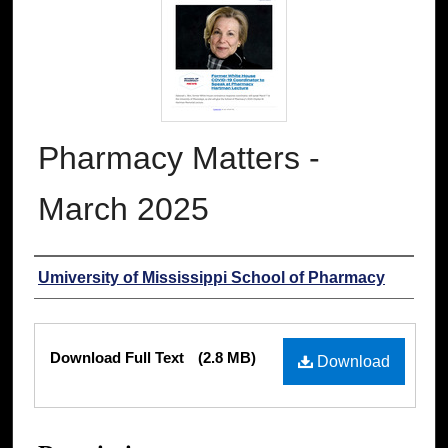
Pharmacy Matters -
March 2025
Authors
Umiversity of Mississippi School of Pharmacy
Files
Download Full Text
(2.8 MB)
Download