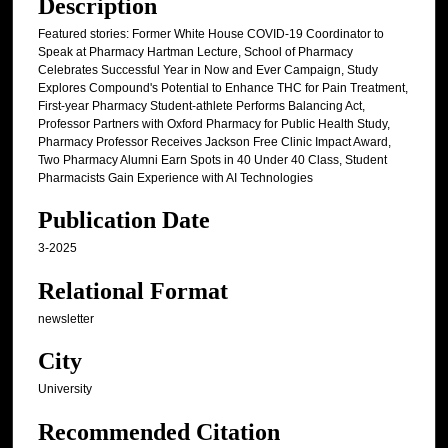
Description
Featured stories: Former White House COVID-19 Coordinator to
Speak at Pharmacy Hartman Lecture, School of Pharmacy
Celebrates Successful Year in Now and Ever Campaign, Study
Explores Compound's Potential to Enhance THC for Pain Treatment,
First-year Pharmacy Student-athlete Performs Balancing Act,
Professor Partners with Oxford Pharmacy for Public Health Study,
Pharmacy Professor Receives Jackson Free Clinic Impact Award,
Two Pharmacy Alumni Earn Spots in 40 Under 40 Class, Student
Pharmacists Gain Experience with AI Technologies
Publication Date
3-2025
Relational Format
newsletter
City
University
Recommended Citation