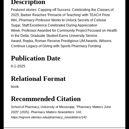
Description
Featured stories: Capping off Success: Celebrating the Classes of
2025, Barber Reaches 'Pinnacle of Teaching' with TEACH Prize
Win, Pharmacy Professor Works to Unlock Secrets of Cellular
Sugar, Staff Excellence Celebrated During Appreciation
Week, Professor Awarded for Community Project Focused on Health
in the Delta, Graduate Student Earns University Service
Award, Repka, Roman Receive Prestigious UM Awards, Wilsons
Continue Legacy of Giving with Sports Pharmacy Funding
Publication Date
6-1-2025
Relational Format
book
Recommended Citation
School of Pharmacy, University of Mississippi, "Pharmacy Matters June
2025" (2025).
Pharmacy Matters Newsletters
. 142.
https://egrove.olemiss.edu/pharmacy_newsletters/142