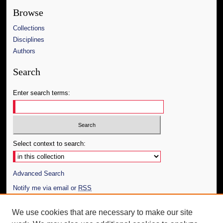
Browse
Collections
Disciplines
Authors
Search
Enter search terms:
Select context to search:
Advanced Search
Notify me via email or
RSS
Author Corner
We use cookies that are necessary to make our site