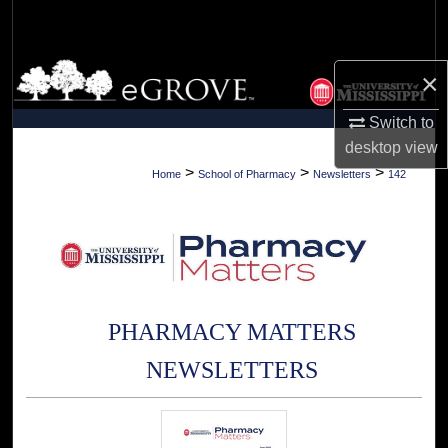
Search
Browse Collections
×
My Account
Switch to
desktop
view
About
>
>
>
Home
School of Pharmacy
Newsletters
142
Digital Commons Network™
PHARMACY MATTERS
NEWSLETTERS