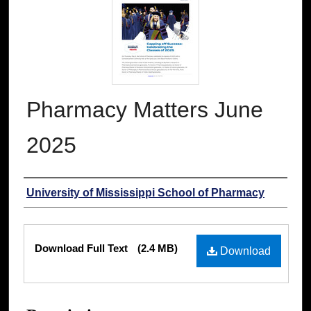
Pharmacy Matters June
2025
Authors
University of Mississippi School of Pharmacy
Files
Download Full Text
(2.4 MB)
Download