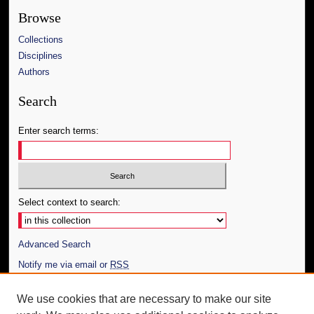
Browse
Collections
Disciplines
Authors
Search
Enter search terms:
Select context to search:
Advanced Search
Notify me via email or
RSS
Author Corner
We use cookies that are necessary to make our site