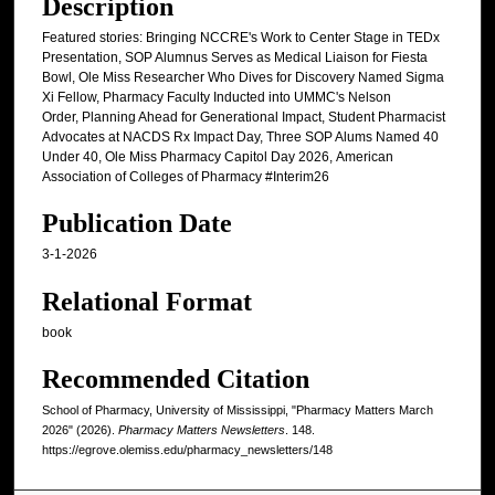
Description
Featured stories: Bringing NCCRE's Work to Center Stage in TEDx
Presentation, SOP Alumnus Serves as Medical Liaison for Fiesta
Bowl, Ole Miss Researcher Who Dives for Discovery Named Sigma
Xi Fellow, Pharmacy Faculty Inducted into UMMC's Nelson
Order, Planning Ahead for Generational Impact, Student Pharmacist
Advocates at NACDS Rx Impact Day, Three SOP Alums Named 40
Under 40, Ole Miss Pharmacy Capitol Day 2026, American
Association of Colleges of Pharmacy #Interim26
Publication Date
3-1-2026
Relational Format
book
Recommended Citation
School of Pharmacy, University of Mississippi, "Pharmacy Matters March
2026" (2026).
Pharmacy Matters Newsletters
. 148.
https://egrove.olemiss.edu/pharmacy_newsletters/148