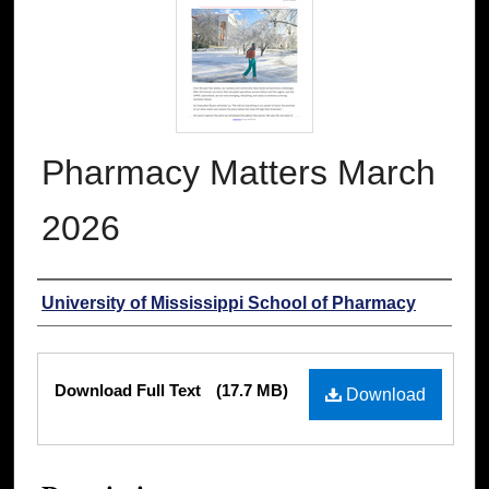
Pharmacy Matters March
2026
Authors
University of Mississippi School of Pharmacy
Files
Download Full Text
(17.7 MB)
Download