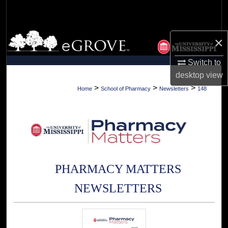
Search
Browse Collections
×
My Account
Switch to
desktop
view
About
>
>
>
Home
School of Pharmacy
Newsletters
148
Digital Commons Network™
PHARMACY MATTERS
NEWSLETTERS