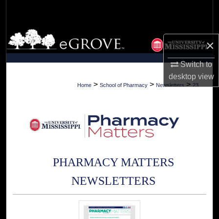
Search
Browse Collections
×
My Account
Switch to
desktop
view
About
>
>
>
Home
School of Pharmacy
Newsletters
23
Digital Commons Network™
PHARMACY MATTERS
NEWSLETTERS