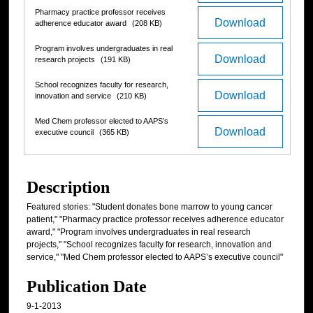
Pharmacy practice professor receives
Download
adherence educator award
(208 KB)
Program involves undergraduates in real
Download
research projects
(191 KB)
School recognizes faculty for research,
Download
innovation and service
(210 KB)
Med Chem professor elected to AAPS’s
Download
executive council
(365 KB)
Description
Featured stories: "Student donates bone marrow to young cancer
patient," "Pharmacy practice professor receives adherence educator
award," "Program involves undergraduates in real research
projects," "School recognizes faculty for research, innovation and
service," "Med Chem professor elected to AAPS’s executive council"
Publication Date
9-1-2013