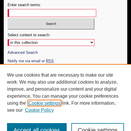
Enter search terms:
Select context to search:
Advanced Search
Notify me via email or
RSS
Author Corner
We use cookies that are necessary to make our site
work. We may also use additional cookies to analyze,
Author FAQ
improve, and personalize our content and your digital
Additional Information
experience. You can manage your cookie preferences
using the
Cookie settings
link. For more information,
Request an Accessible Copy
see our
Cookie Policy
Accept all cookies
Cookie settings