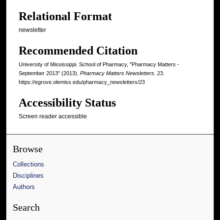
Relational Format
newsletter
Recommended Citation
University of Mississippi. School of Pharmacy, "Pharmacy Matters -
September 2013" (2013).
Pharmacy Matters Newsletters
. 23.
https://egrove.olemiss.edu/pharmacy_newsletters/23
Accessibility Status
Screen reader accessible
Browse
Collections
Disciplines
Authors
Search