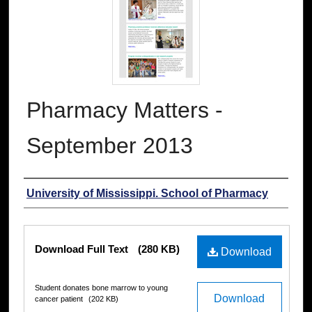
Pharmacy Matters -
September 2013
Authors
University of Mississippi. School of Pharmacy
Files
Download Full Text
(280 KB)
Download
Student donates bone marrow to young
Download
cancer patient
(202 KB)