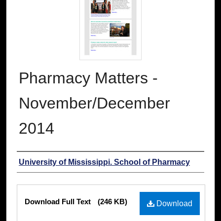
Pharmacy Matters -
November/December
2014
Authors
University of Mississippi. School of Pharmacy
Files
Download Full Text
(246 KB)
Download