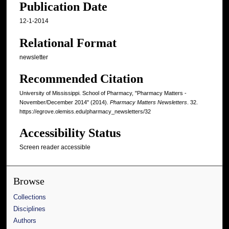
Publication Date
12-1-2014
Relational Format
newsletter
Recommended Citation
University of Mississippi. School of Pharmacy, "Pharmacy Matters -
November/December 2014" (2014).
Pharmacy Matters Newsletters
. 32.
https://egrove.olemiss.edu/pharmacy_newsletters/32
Accessibility Status
Screen reader accessible
Browse
Collections
Disciplines
Authors