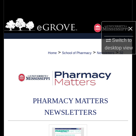
Search
Browse Collections
×
My Account
Switch to
desktop
view
About
>
>
>
Home
School of Pharmacy
Newsletters
32
Digital Commons Network™
PHARMACY MATTERS
NEWSLETTERS