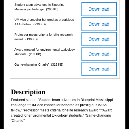
Student team advances in Blueprint
Download
Mississippi challenge
(206 KB)
UM vice chancellor honored as prestigious
Download
AAAS fellow
(239 KB)
Professor meets criteria for elite research
Download
award
(190 KB)
Award created for environmental toxicology
Download
students
(202 KB)
Game-changing ‘Charlie’
(315 KB)
Download
Description
Featured stories: "Student team advances in Blueprint Mississippi
challenge," "UM vice chancellor honored as prestigious AAAS
fellow," "Professor meets criteria for elite research award," "Award
created for environmental toxicology students," "Game-changing
‘Charlie’"