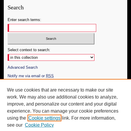
Search
Enter search terms:
Select context to search:
Advanced Search
Notify me via email or
RSS
Author Corner
We use cookies that are necessary to make our site
work. We may also use additional cookies to analyze,
Author FAQ
improve, and personalize our content and your digital
Additional Information
experience. You can manage your cookie preferences
using the
Cookie settings
link. For more information,
Request an Accessible Copy
see our
Cookie Policy