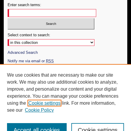
Enter search terms:
Select context to search:
Advanced Search
Notify me via email or
RSS
Author Corner
We use cookies that are necessary to make our site
work. We may also use additional cookies to analyze,
Author FAQ
improve, and personalize our content and your digital
Additional Information
experience. You can manage your cookie preferences
using the
Cookie settings
link. For more information,
Request an Accessible Copy
see our
Cookie Policy
Accept all cookies
Cookie settings