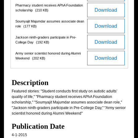
Pharmacy student receives APhA Foundation
Download
scholarship
(210 KB)
Soumyajit Majumdar assumes associate dean
Download
role
(177 KB)
Jackson ninth-graders participate in Pre-
Download
College Day
(192 KB)
Army senior scientist honored during Alumni
Download
Weekend
(202 KB)
Description
Featured stories: "Student conducts first study on autistic adults’
quality of life," "Pharmacy student receives APhA Foundation
scholarship," "Soumyajit Majumdar assumes associate dean role,"
"Jackson ninth-graders participate in Pre-College Day," "Army senior
scientist honored during Alumni Weekend"
Publication Date
4-1-2015