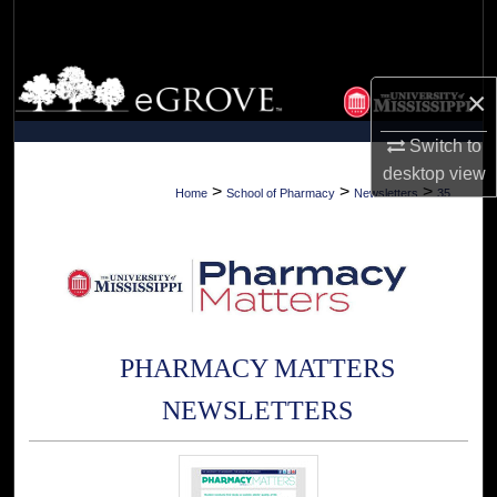
Search
Browse Collections
×
My Account
Switch to
desktop
view
About
>
>
>
Home
School of Pharmacy
Newsletters
35
Digital Commons Network™
PHARMACY MATTERS
NEWSLETTERS