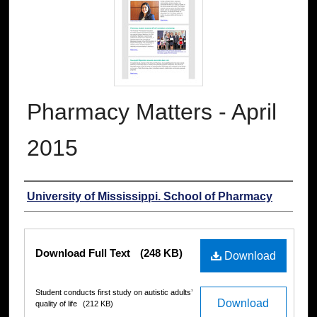
Pharmacy Matters - April
2015
Authors
University of Mississippi. School of Pharmacy
Files
Download Full Text
(248 KB)
Download
Student conducts first study on autistic adults’
Download
quality of life
(212 KB)