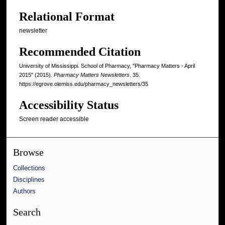
Relational Format
newsletter
Recommended Citation
University of Mississippi. School of Pharmacy, "Pharmacy Matters - April
2015" (2015).
Pharmacy Matters Newsletters
. 35.
https://egrove.olemiss.edu/pharmacy_newsletters/35
Accessibility Status
Screen reader accessible
Browse
Collections
Disciplines
Authors
Search