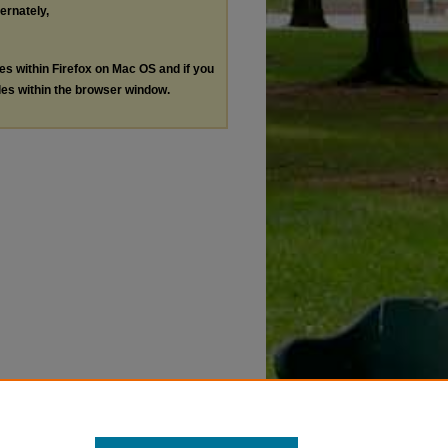
ternately,
les within Firefox on Mac OS and if you
les within the browser window.