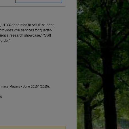
," "PY4 appointed to ASHP student
vides vital services for quarter-
ience research showcase," "Staff
 order"
armacy Matters - June 2015" (2015).
40