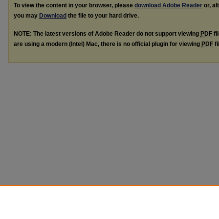
To view the content in your browser, please
download Adobe Reader
or, al
you may
Download
the file to your hard drive.
NOTE: The latest versions of Adobe Reader do not support viewing
PDF
fi
are using a modern (Intel) Mac, there is no official plugin for viewing
PDF
fi