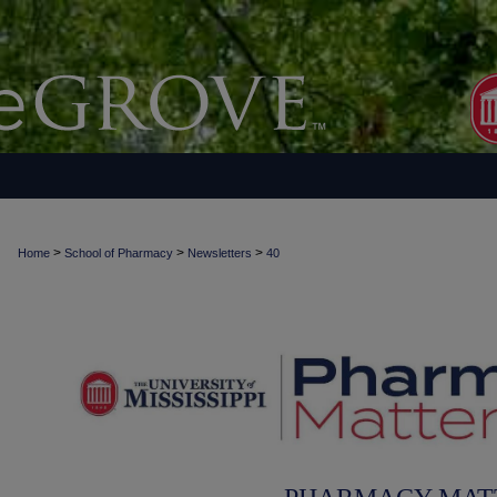
>
>
>
Home
School of Pharmacy
Newsletters
40