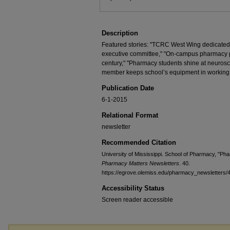
Description
Featured stories: "TCRC West Wing dedicated
executive committee," "On-campus pharmacy pro
century," "Pharmacy students shine at neurosc
member keeps school’s equipment in working
Publication Date
6-1-2015
Relational Format
newsletter
Recommended Citation
University of Mississippi. School of Pharmacy, "Ph
Pharmacy Matters Newsletters
. 40.
https://egrove.olemiss.edu/pharmacy_newsletters/
Accessibility Status
Screen reader accessible