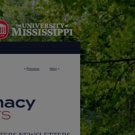
<
Previous
Next
>