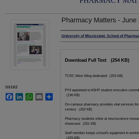
PHARMACY MAT
Pharmacy Matters - June
Authors
University of Mississippi. School of Pharma
Files
Download Full Text
(254 KB)
TCRC West Wing dedicated
(253 KB)
SHARE
PY4 appointed to ASHP student executive commi
(190 KB)
Facebook
LinkedIn
WhatsApp
Email
Share
On-campus pharmacy provides vital services for
century
(202 KB)
Pharmacy students shine at neuroscience resea
showcase
(201 KB)
Staff member keeps school’s equipment in worki
(225 KB)