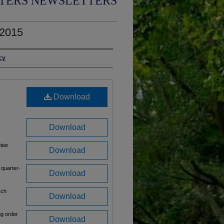
TERS NEWSLETTERS
 2015
cy
Download
Download
ttee
Download
 quarter-
Download
rch
Download
ng order
Download