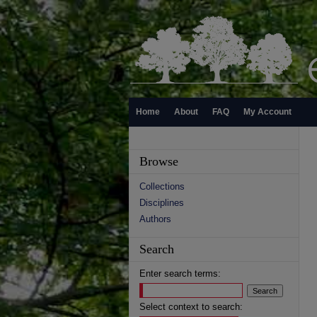
Home
About
FAQ
My Account
Browse
Collections
Disciplines
Authors
Search
Enter search terms:
Select context to search: