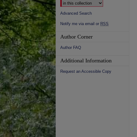
Advanced Search
Notify me via email or
RSS
Author Corner
Author FAQ
Additional Information
Request an Accessible Copy