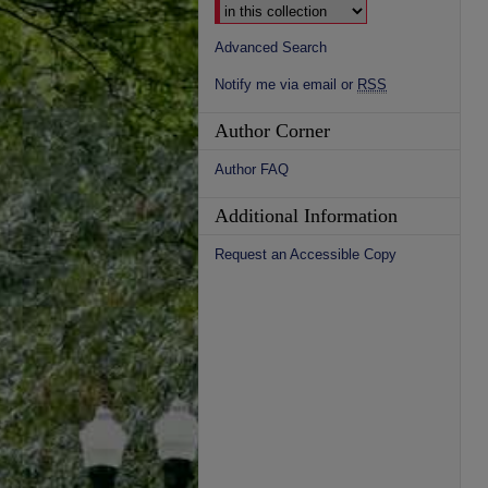
Advanced Search
Notify me via email or
RSS
Author Corner
Author FAQ
Additional Information
Request an Accessible Copy