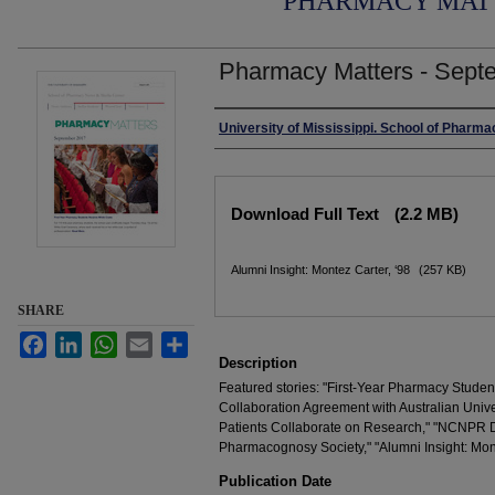
PHARMACY MAT
Pharmacy Matters - Sept
Authors
University of Mississippi. School of Pharma
Files
Download Full Text
(2.2 MB)
Alumni Insight: Montez Carter, ‘98
(257 KB)
SHARE
Facebook
LinkedIn
WhatsApp
Email
Share
Description
Featured stories: "First-Year Pharmacy Stud
Collaboration Agreement with Australian Univ
Patients Collaborate on Research," "NCNPR 
Pharmacognosy Society," "Alumni Insight: Mont
Publication Date