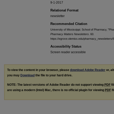
9-1-2017
Relational Format
newsletter
Recommended Citation
University of Mississippi. School of Pharmacy, "P
Pharmacy Matters Newsletters
. 60.
https://egrove.olemiss.edu/pharmacy_newsletters/
Accessibility Status
Screen reader accessible
To view the content in your browser, please
download Adobe Reader
or, al
you may
Download
the file to your hard drive.
NOTE: The latest versions of Adobe Reader do not support viewing
PDF
fi
are using a modern (Intel) Mac, there is no official plugin for viewing
PDF
fi