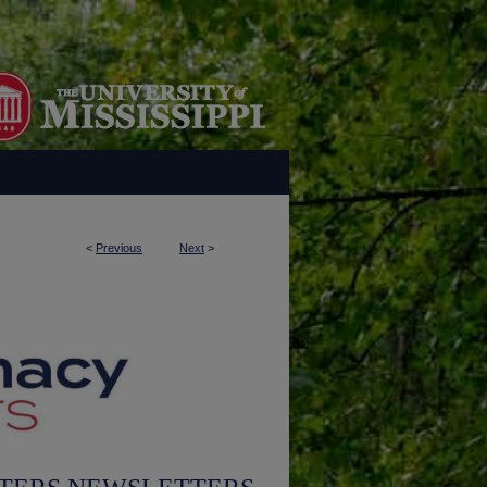
<
Previous
Next
>