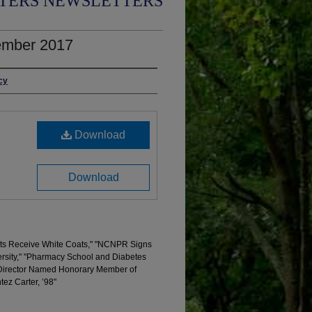
TERS NEWSLETTERS
ember 2017
cy
Download
Download
ents Receive White Coats," "NCNPR Signs
ersity," "Pharmacy School and Diabetes
Director Named Honorary Member of
ez Carter, ’98"