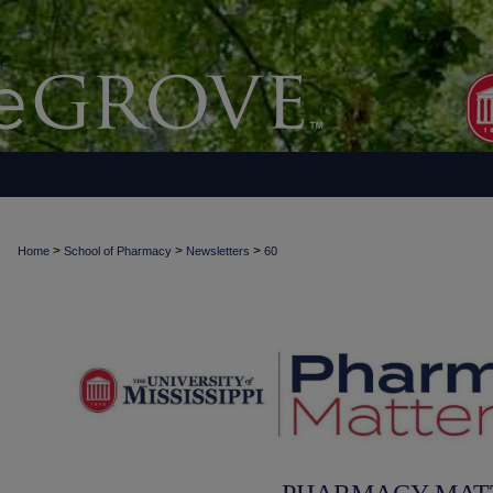
>
>
>
Home
School of Pharmacy
Newsletters
60