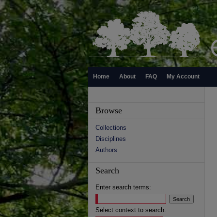
Home
About
FAQ
My Account
Browse
Collections
Disciplines
Authors
Search
Enter search terms:
Select context to search: