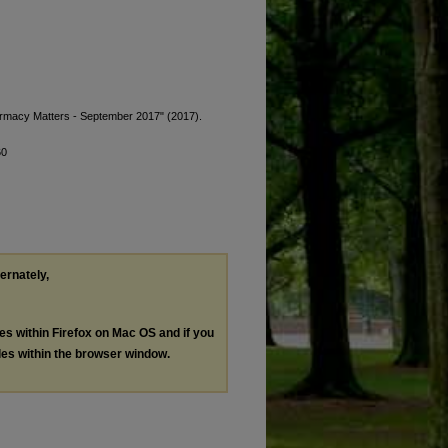
harmacy Matters - September 2017" (2017).
60
ternately,
les within Firefox on Mac OS and if you
les within the browser window.