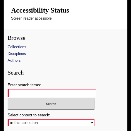
Accessibility Status
Screen reader accessible
Browse
Collections
Disciplines
Authors
Search
Enter search terms:
Select context to search: