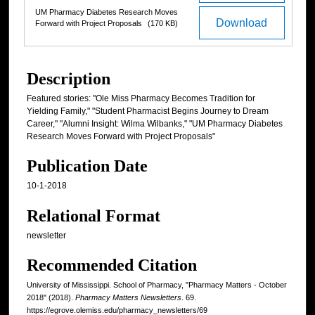
UM Pharmacy Diabetes Research Moves
Download
Forward with Project Proposals
(170 KB)
Description
Featured stories: "Ole Miss Pharmacy Becomes Tradition for
Yielding Family," "Student Pharmacist Begins Journey to Dream
Career," "Alumni Insight: Wilma Wilbanks," "UM Pharmacy Diabetes
Research Moves Forward with Project Proposals"
Publication Date
10-1-2018
Relational Format
newsletter
Recommended Citation
University of Mississippi. School of Pharmacy, "Pharmacy Matters - October
2018" (2018).
Pharmacy Matters Newsletters
. 69.
https://egrove.olemiss.edu/pharmacy_newsletters/69