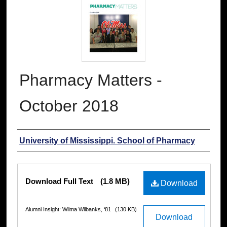
Pharmacy Matters -
October 2018
Authors
University of Mississippi. School of Pharmacy
Files
Download Full Text
(1.8 MB)
Download
Alumni Insight: Wilma Wilbanks, ‘81
(130 KB)
Download