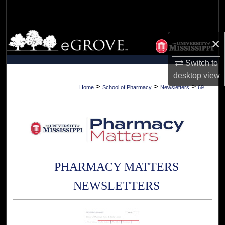
Search
Browse Collections
×
My Account
Switch to
desktop
view
About
>
>
>
Home
School of Pharmacy
Newsletters
69
Digital Commons Network™
PHARMACY MATTERS
NEWSLETTERS