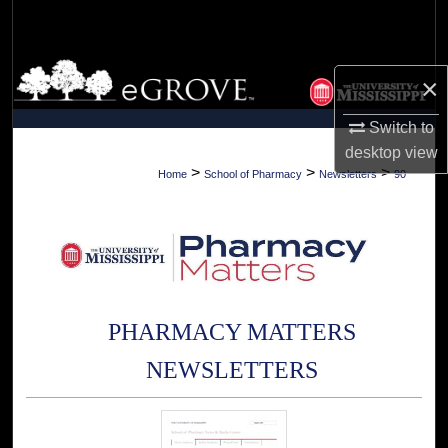
Search
Browse Collections
×
My Account
Switch to
desktop
view
About
>
>
>
Home
School of Pharmacy
Newsletters
90
Digital Commons Network™
PHARMACY MATTERS
NEWSLETTERS