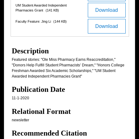
UM Student Awarded Independent
Download
Pharmacies Grant
(141 KB)
Faculty Feature: Jing Li
(144 KB)
Download
Description
Featured stories: "Ole Miss Pharmacy Earns Reaccreditation,"
"Donors Help Fulfill Student Pharmacists’ Dream," "Honors College
Freshman Awarded Six Academic Scholarships," "UM Student
Awarded Independent Pharmacies Grant"
Publication Date
11-1-2020
Relational Format
newsletter
Recommended Citation