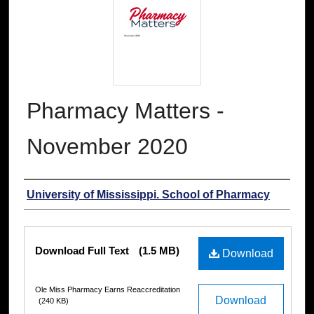
Pharmacy Matters -
November 2020
Authors
University of Mississippi. School of Pharmacy
Files
Download Full Text
(1.5 MB)
Download
Ole Miss Pharmacy Earns Reaccreditation
Download
(240 KB)