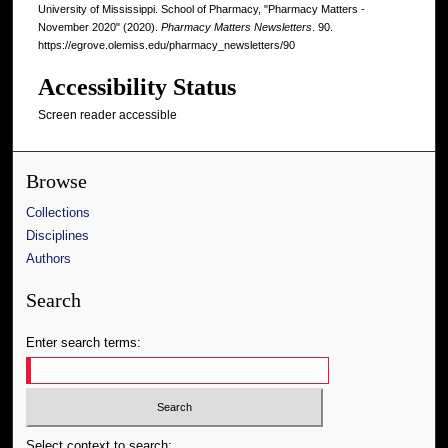
University of Mississippi. School of Pharmacy, "Pharmacy Matters -
November 2020" (2020).
Pharmacy Matters Newsletters
. 90.
https://egrove.olemiss.edu/pharmacy_newsletters/90
Accessibility Status
Screen reader accessible
Browse
Collections
Disciplines
Authors
Search
Enter search terms:
Select context to search: