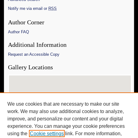
Notify me via email or
RSS
Author Corner
Author FAQ
Additional Information
Request an Accessible Copy
Gallery Locations
We use cookies that are necessary to make our site
work. We may also use additional cookies to analyze,
improve, and personalize our content and your digital
experience. You can manage your cookie preferences
View gallery on map
using the
Cookie settings
link. For more information,
View gallery in Google Earth