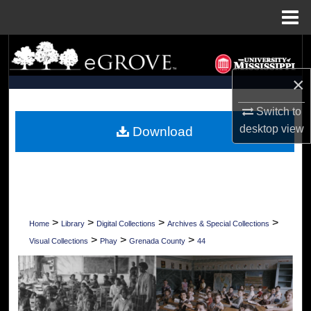
Menu
Home
Search
×
Browse Collections
Switch to
My Account
desktop
view
Download
About
Digital Commons Network™
>
>
>
>
Home
Library
Digital Collections
Archives & Special Collections
>
>
>
Visual Collections
Phay
Grenada County
44