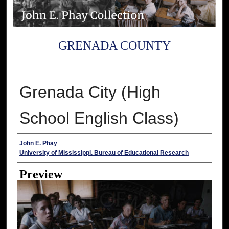
GRENADA COUNTY
Grenada City (High
School English Class)
Creator
John E. Phay
University of Mississippi. Bureau of Educational Research
Preview