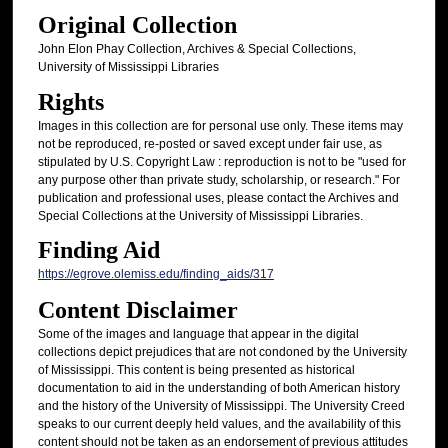
Original Collection
John Elon Phay Collection, Archives & Special Collections,
University of Mississippi Libraries
Rights
Images in this collection are for personal use only. These items may
not be reproduced, re-posted or saved except under fair use, as
stipulated by U.S. Copyright Law : reproduction is not to be "used for
any purpose other than private study, scholarship, or research." For
publication and professional uses, please contact the Archives and
Special Collections at the University of Mississippi Libraries.
Finding Aid
https://egrove.olemiss.edu/finding_aids/317
Content Disclaimer
Some of the images and language that appear in the digital
collections depict prejudices that are not condoned by the University
of Mississippi. This content is being presented as historical
documentation to aid in the understanding of both American history
and the history of the University of Mississippi. The University Creed
speaks to our current deeply held values, and the availability of this
content should not be taken as an endorsement of previous attitudes