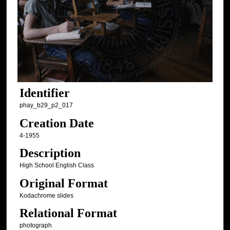
Identifier
phay_b29_p2_017
Creation Date
4-1955
Description
High School English Class
Original Format
Kodachrome slides
Relational Format
photograph