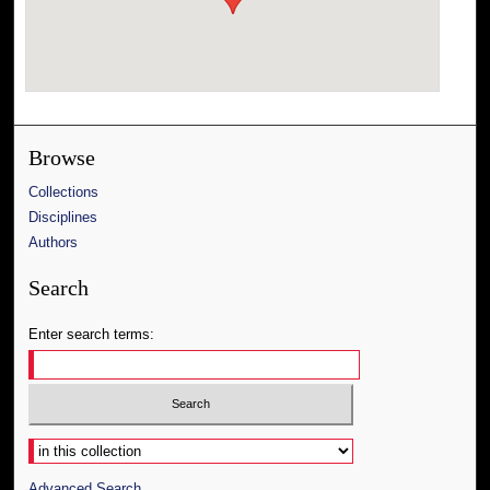
Browse
Collections
Disciplines
Authors
Search
Enter search terms:
Select context to search:
Advanced Search