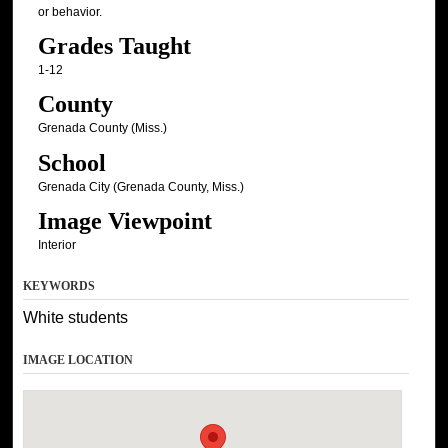
or behavior.
Grades Taught
1-12
County
Grenada County (Miss.)
School
Grenada City (Grenada County, Miss.)
Image Viewpoint
Interior
KEYWORDS
White students
IMAGE LOCATION