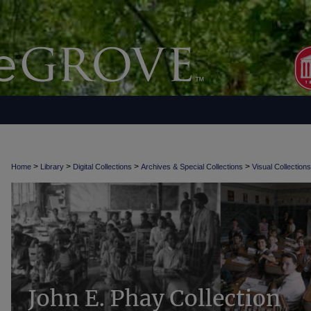
>
>
>
>
Home
Library
Digital Collections
Archives & Special Collections
Visual Collections