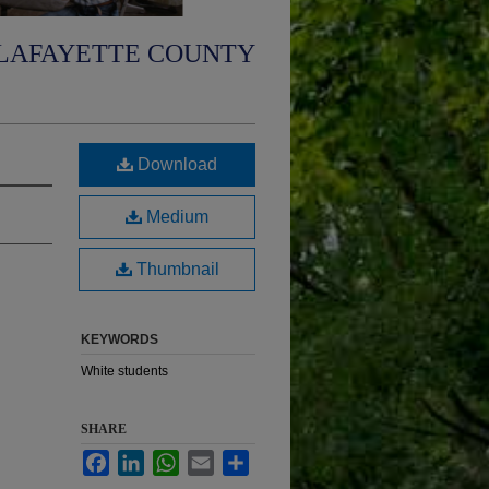
LAFAYETTE COUNTY
Download
Medium
Thumbnail
KEYWORDS
White students
SHARE
Facebook
LinkedIn
WhatsApp
Email
Share