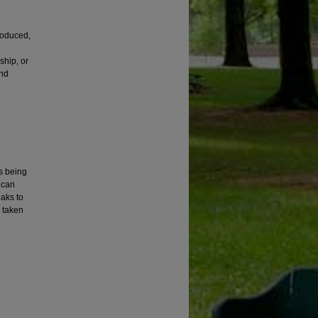
roduced,
ship, or
and
is being
ican
eaks to
e taken