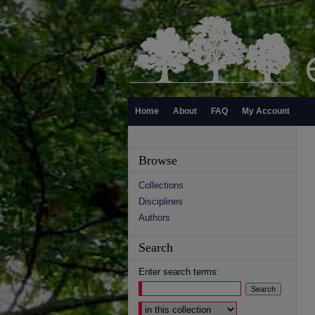
Home
About
FAQ
My Account
Browse
Collections
Disciplines
Authors
Search
Enter search terms:
Select context to search: