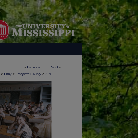
<
Previous
Next
>
>
>
>
Phay
Lafayette County
319