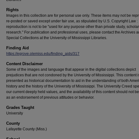
Rights
Images in this collection are for personal use only. These items may not be rep
re-posted or saved except under fair use, as stipulated by U.S. Copyright Law :
reproduction is not to be "used for any purpose other than private study, scholar
research." For publication and professional uses, please contact the Archives 
Special Collections at the University of Mississippi Libraries.
Finding Aid
https://egrove.olemiss.edu/finding_aids/317
Content Disclaimer
Some of the images and language that appear in the digital collections depict
prejudices that are not condoned by the University of Mississippi. This content 
presented as historical documentation to aid in the understanding of both Amer
history and the history of the University of Mississippi. The University Creed sp
our current deeply held values, and the availability of this content should not b
as an endorsement of previous attitudes or behavior.
Grades Taught
University
County
Lafayette County (Miss.)