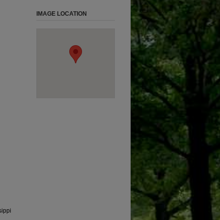
IMAGE LOCATION
sippi