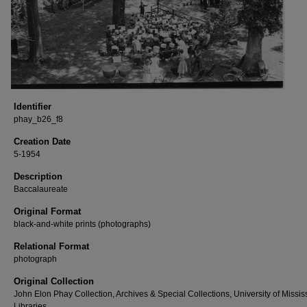
Identifier
phay_b26_f8
Creation Date
5-1954
Description
Baccalaureate
Original Format
black-and-white prints (photographs)
Relational Format
photograph
Original Collection
John Elon Phay Collection, Archives & Special Collections, University of Missis
Libraries