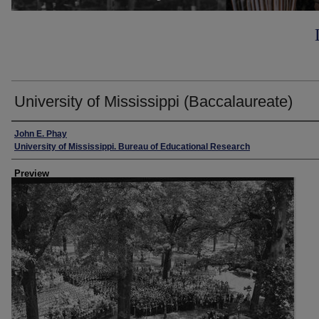
University of Mississippi (Baccalaureate)
Creator
John E. Phay
University of Mississippi. Bureau of Educational Research
Preview