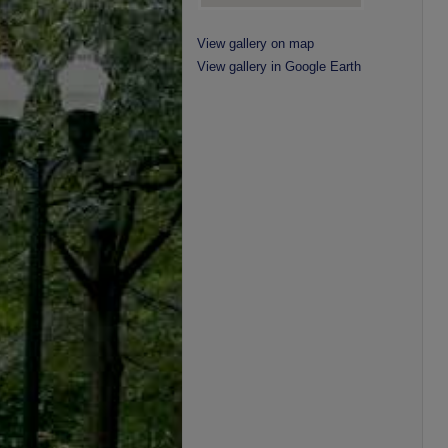
View gallery on map
View gallery in Google Earth