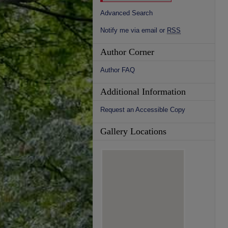
Advanced Search
Notify me via email or
RSS
Author Corner
Author FAQ
Additional Information
Request an Accessible Copy
Gallery Locations