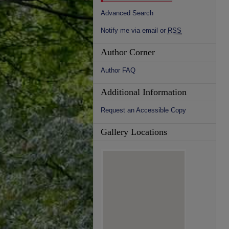
Advanced Search
Notify me via email or
RSS
Author Corner
Author FAQ
Additional Information
Request an Accessible Copy
Gallery Locations