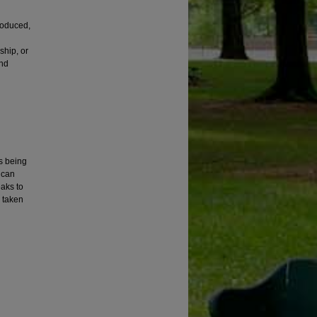
roduced,
ship, or
and
is being
ican
eaks to
e taken