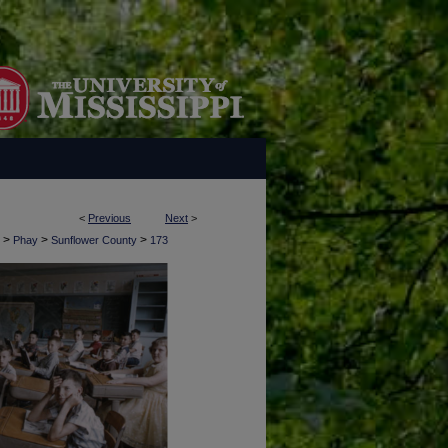
<
Previous
Next
>
>
>
>
Phay
Sunflower County
173