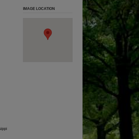
IMAGE LOCATION
sippi