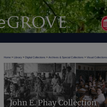
>
>
>
>
Home
Library
Digital Collections
Archives & Special Collections
Visual Collections