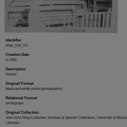
Identifier
phay_b16_f13
Creation Date
3-1950
Description
School
Original Format
black-and-white prints (photographs)
Relational Format
photograph
Original Collection
John Elon Phay Collection, Archives & Special Collections, University of Missis
Libraries