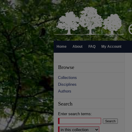
Home
About
FAQ
My Account
Browse
Collections
Disciplines
Authors
Search
Enter search terms:
Select context to search: