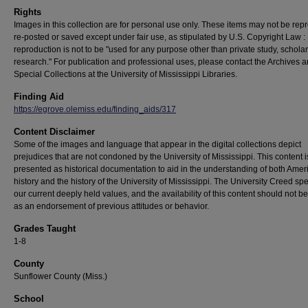
Rights
Images in this collection are for personal use only. These items may not be rep
re-posted or saved except under fair use, as stipulated by U.S. Copyright Law :
reproduction is not to be "used for any purpose other than private study, scholar
research." For publication and professional uses, please contact the Archives 
Special Collections at the University of Mississippi Libraries.
Finding Aid
https://egrove.olemiss.edu/finding_aids/317
Content Disclaimer
Some of the images and language that appear in the digital collections depict
prejudices that are not condoned by the University of Mississippi. This content 
presented as historical documentation to aid in the understanding of both Amer
history and the history of the University of Mississippi. The University Creed sp
our current deeply held values, and the availability of this content should not b
as an endorsement of previous attitudes or behavior.
Grades Taught
1-8
County
Sunflower County (Miss.)
School