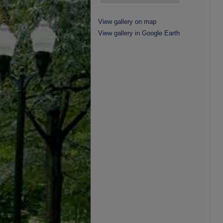
View gallery on map
View gallery in Google Earth