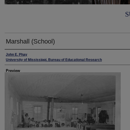
S
Marshall (School)
Creator
John E. Phay
University of Mississippi. Bureau of Educational Research
Preview