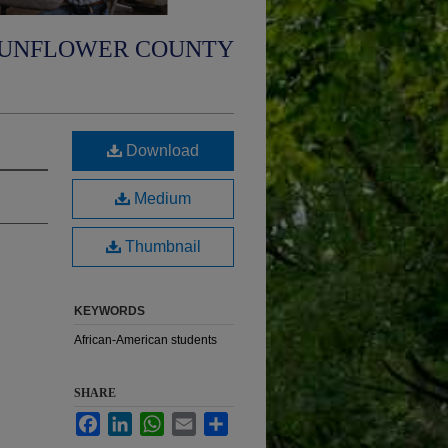
UNFLOWER COUNTY
Download
Medium
Thumbnail
KEYWORDS
African-American students
SHARE
Facebook
LinkedIn
WhatsApp
Email
Share