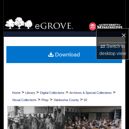
Search
Browse Collections
×
My Account
Switch to
About
desktop
view
Download
Digital Commons Network™
>
>
>
>
Home
Library
Digital Collections
Archives & Special Collections
>
>
>
Visual Collections
Phay
Yalobusha County
92