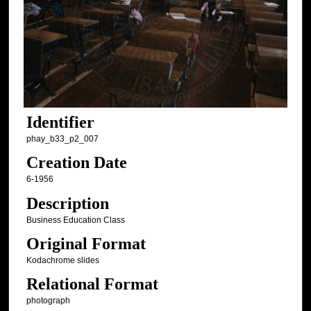
Identifier
phay_b33_p2_007
Creation Date
6-1956
Description
Business Education Class
Original Format
Kodachrome slides
Relational Format
photograph