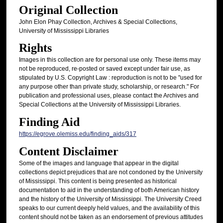
Original Collection
John Elon Phay Collection, Archives & Special Collections,
University of Mississippi Libraries
Rights
Images in this collection are for personal use only. These items may
not be reproduced, re-posted or saved except under fair use, as
stipulated by U.S. Copyright Law : reproduction is not to be "used for
any purpose other than private study, scholarship, or research." For
publication and professional uses, please contact the Archives and
Special Collections at the University of Mississippi Libraries.
Finding Aid
https://egrove.olemiss.edu/finding_aids/317
Content Disclaimer
Some of the images and language that appear in the digital
collections depict prejudices that are not condoned by the University
of Mississippi. This content is being presented as historical
documentation to aid in the understanding of both American history
and the history of the University of Mississippi. The University Creed
speaks to our current deeply held values, and the availability of this
content should not be taken as an endorsement of previous attitudes