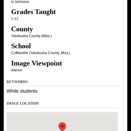
or behavior.
Grades Taught
1-12
County
Yalobusha County (Miss.)
School
Coffeeville (Yalobusha County, Miss.)
Image Viewpoint
Interior
KEYWORDS
White students
IMAGE LOCATION