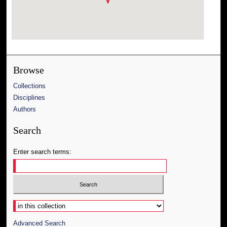
Browse
Collections
Disciplines
Authors
Search
Enter search terms:
Select context to search:
Advanced Search