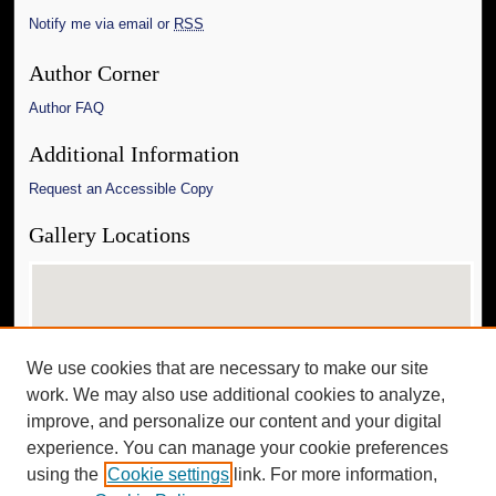
Notify me via email or
RSS
Author Corner
Author FAQ
Additional Information
Request an Accessible Copy
Gallery Locations
We use cookies that are necessary to make our site
work. We may also use additional cookies to analyze,
improve, and personalize our content and your digital
experience. You can manage your cookie preferences
View gallery on map
using the
Cookie settings
link. For more information,
View gallery in Google Earth