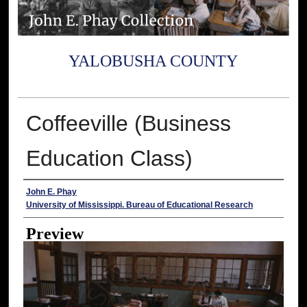
YALOBUSHA COUNTY
Coffeeville (Business
Education Class)
Creator
John E. Phay
University of Mississippi. Bureau of Educational Research
Preview