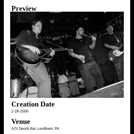
Preview
Creation Date
2-28-2008
Venue
AJ's Sports Bar, Levittown, PA