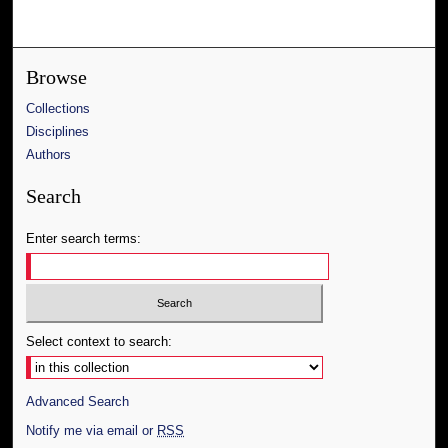
Browse
Collections
Disciplines
Authors
Search
Enter search terms:
Select context to search:
Advanced Search
Notify me via email or
RSS