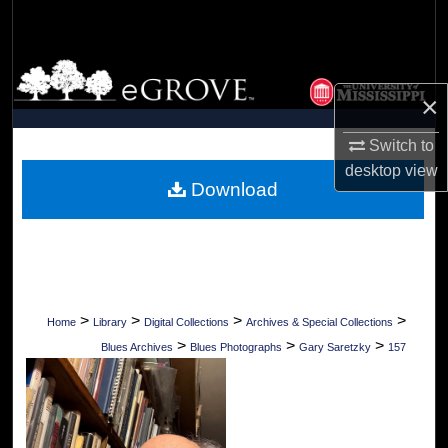
Search
Browse Collections
×
My Account
Switch to
About
desktop
view
Download
Digital Commons Network™
>
>
>
>
Home
Library
Digital Collections
Archives & Special Collections
>
>
>
Blues Archives
Blues Photographs
Gary Saretzky
157