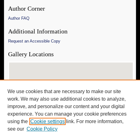
Author Corner
Author FAQ
Additional Information
Request an Accessible Copy
Gallery Locations
We use cookies that are necessary to make our site
work. We may also use additional cookies to analyze,
improve, and personalize our content and your digital
experience. You can manage your cookie preferences
View gallery on map
using the
Cookie settings
link. For more information,
View gallery in Google Earth
see our
Cookie Policy