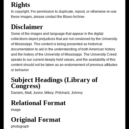
Rights
In copyright. For permission to duplicate, repost, or otherwise re-use
these images, please contact the Blues Archive.
Disclaimer
Some of the images and language that appear in the digital
collections depict prejudices that are not condoned by the University
of Mississippi. This content is being presented as historical
documentation to aid in the understanding of both American history
and the history of the University of Mississippi. The University Creed
speaks to our current deeply held values, and the availability of this
content should not be taken as an endorsement of previous attitudes
or behavior.
Subject Headings (Library of
Congress)
Daniels, Matt; Junior, Mikey; Pritchard, Johnny
Relational Format
image
Original Format
photograph