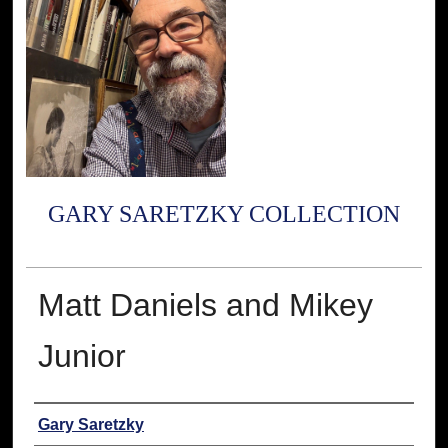
GARY SARETZKY COLLECTION
Matt Daniels and Mikey
Junior
Creator
Gary Saretzky