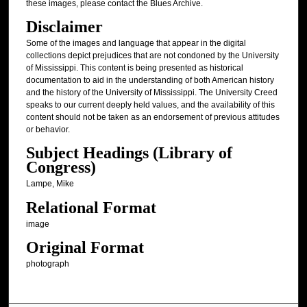
these images, please contact the Blues Archive.
Disclaimer
Some of the images and language that appear in the digital
collections depict prejudices that are not condoned by the University
of Mississippi. This content is being presented as historical
documentation to aid in the understanding of both American history
and the history of the University of Mississippi. The University Creed
speaks to our current deeply held values, and the availability of this
content should not be taken as an endorsement of previous attitudes
or behavior.
Subject Headings (Library of
Congress)
Lampe, Mike
Relational Format
image
Original Format
photograph