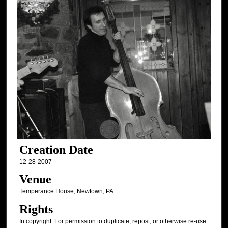
Creation Date
12-28-2007
Venue
Temperance House, Newtown, PA
Rights
In copyright. For permission to duplicate, repost, or otherwise re-use