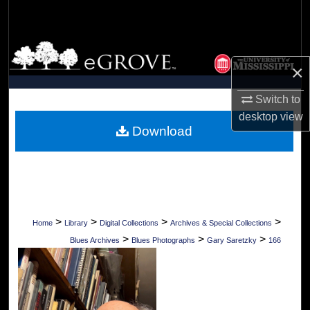
Search
Browse Collections
×
My Account
Switch to
desktop
view
About
Download
Digital Commons Network™
>
>
>
>
Home
Library
Digital Collections
Archives & Special Collections
>
>
>
Blues Archives
Blues Photographs
Gary Saretzky
166