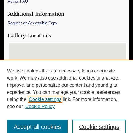
Author FAQ
Additional Information
Request an Accessible Copy
Gallery Locations
We use cookies that are necessary to make our site
work. We may also use additional cookies to analyze,
improve, and personalize our content and your digital
experience. You can manage your cookie preferences
View gallery on map
using the
Cookie settings
link. For more information,
View gallery in Google Earth
see our
Cookie Policy
Accept all cookies
Cookie settings