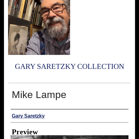
GARY SARETZKY COLLECTION
Mike Lampe
Creator
Gary Saretzky
Preview