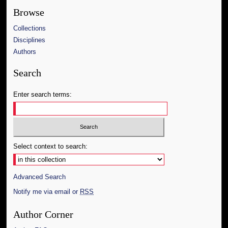
Browse
Collections
Disciplines
Authors
Search
Enter search terms:
Select context to search:
Advanced Search
Notify me via email or
RSS
Author Corner