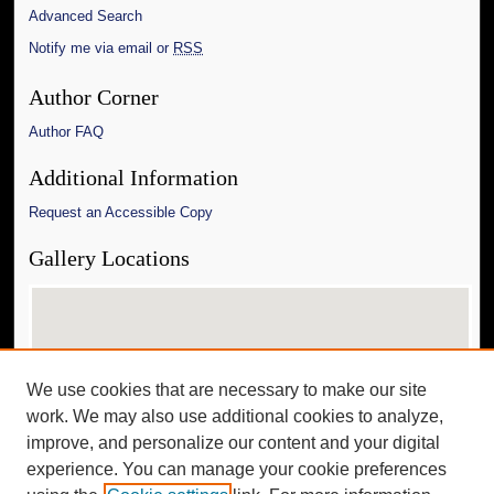
Advanced Search
Notify me via email or
RSS
Author Corner
Author FAQ
Additional Information
Request an Accessible Copy
Gallery Locations
We use cookies that are necessary to make our site
work. We may also use additional cookies to analyze,
improve, and personalize our content and your digital
experience. You can manage your cookie preferences
View gallery on map