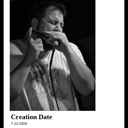
Creation Date
7-23-2009