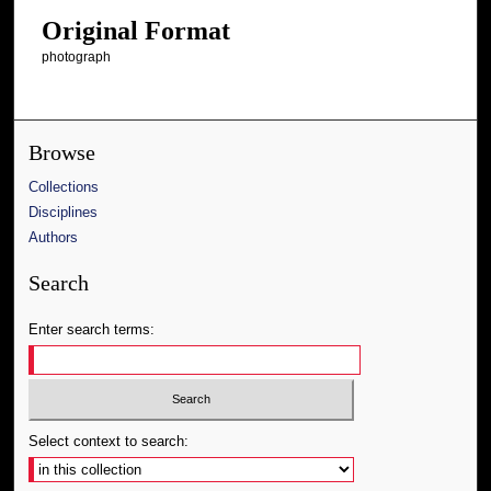
Original Format
photograph
Browse
Collections
Disciplines
Authors
Search
Enter search terms:
Select context to search: