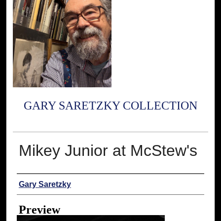
GARY SARETZKY COLLECTION
Mikey Junior at McStew's
Creator
Gary Saretzky
Preview