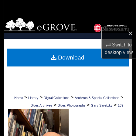
Search
Browse Collections
×
My Account
Switch to
About
desktop
view
Download
Digital Commons Network™
>
>
>
>
Home
Library
Digital Collections
Archives & Special Collections
>
>
>
Blues Archives
Blues Photographs
Gary Saretzky
169