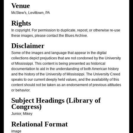
Venue
McStew's, Levittown, PA
Rights
In copyright. For permission to duplicate, repost, or otherwise re-use
these images, please contact the Blues Archive.
Disclaimer
Some of the images and language that appear in the digital
collections depict prejudices that are not condoned by the University
of Mississippi. This content is being presented as historical
documentation to aid in the understanding of both American history
and the history of the University of Mississippi. The University Creed
speaks to our current deeply held values, and the availability of this
content should not be taken as an endorsement of previous attitudes
or behavior.
Subject Headings (Library of
Congress)
Junior, Mikey
Relational Format
image