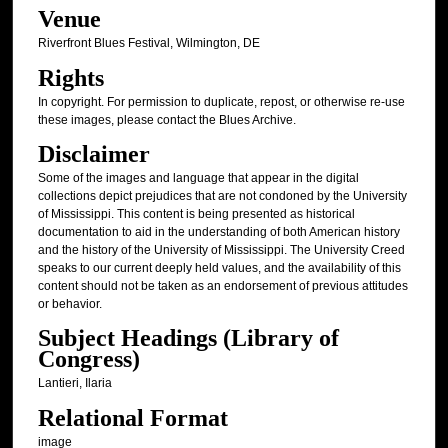
Venue
Riverfront Blues Festival, Wilmington, DE
Rights
In copyright. For permission to duplicate, repost, or otherwise re-use
these images, please contact the Blues Archive.
Disclaimer
Some of the images and language that appear in the digital
collections depict prejudices that are not condoned by the University
of Mississippi. This content is being presented as historical
documentation to aid in the understanding of both American history
and the history of the University of Mississippi. The University Creed
speaks to our current deeply held values, and the availability of this
content should not be taken as an endorsement of previous attitudes
or behavior.
Subject Headings (Library of
Congress)
Lantieri, Ilaria
Relational Format
image