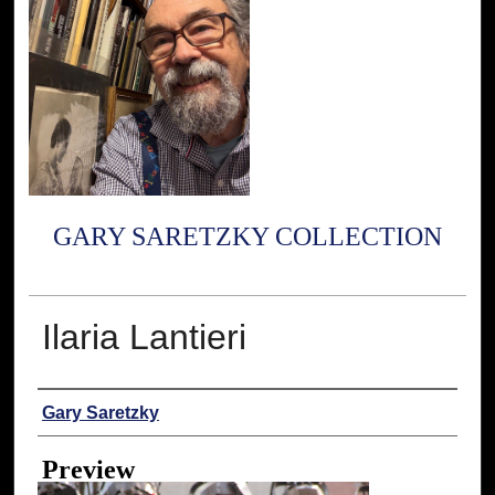
GARY SARETZKY COLLECTION
Ilaria Lantieri
Creator
Gary Saretzky
Preview