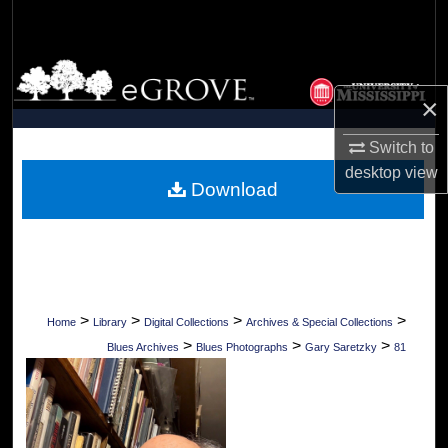
Search
Browse Collections
×
My Account
Switch to
About
desktop
view
Download
Digital Commons Network™
>
>
>
>
Home
Library
Digital Collections
Archives & Special Collections
>
>
>
Blues Archives
Blues Photographs
Gary Saretzky
81