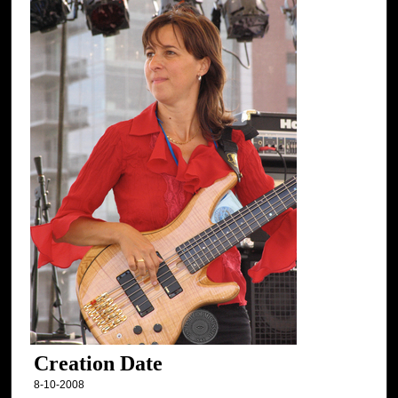
Creation Date
8-10-2008