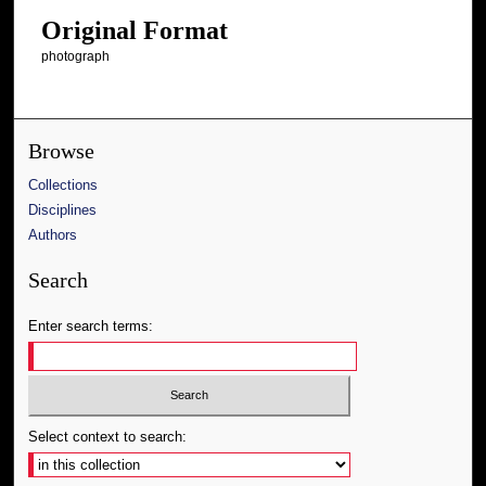
Original Format
photograph
Browse
Collections
Disciplines
Authors
Search
Enter search terms:
Select context to search: