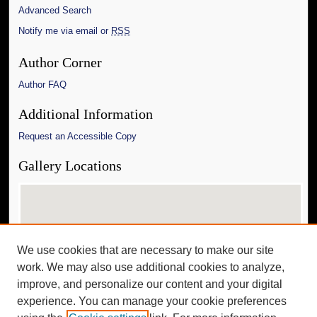
Advanced Search
Notify me via email or
RSS
Author Corner
Author FAQ
Additional Information
Request an Accessible Copy
Gallery Locations
We use cookies that are necessary to make our site
work. We may also use additional cookies to analyze,
improve, and personalize our content and your digital
experience. You can manage your cookie preferences
View gallery on map