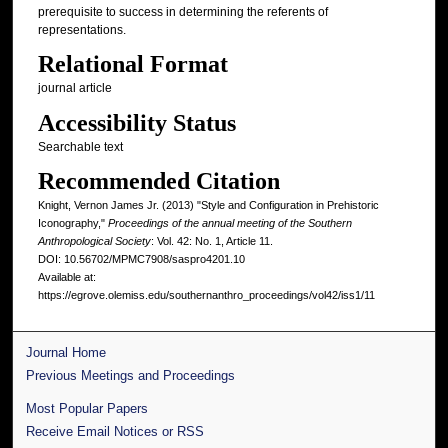
prerequisite to success in determining the referents of
representations.
Relational Format
journal article
Accessibility Status
Searchable text
Recommended Citation
Knight, Vernon James Jr. (2013) "Style and Configuration in Prehistoric
Iconography,"
Proceedings of the annual meeting of the Southern
Anthropological Society
: Vol. 42: No. 1, Article 11.
DOI: 10.56702/MPMC7908/saspro4201.10
Available at:
https://egrove.olemiss.edu/southernanthro_proceedings/vol42/iss1/11
Journal Home
Previous Meetings and Proceedings
Most Popular Papers
Receive Email Notices or RSS