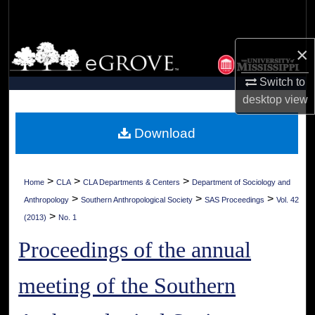
Search
Browse Collections
×
Switch to
My Account
desktop
view
About
Download
Digital Commons Network™
>
>
>
Home
CLA
CLA Departments & Centers
Department of Sociology and
>
>
>
Anthropology
Southern Anthropological Society
SAS Proceedings
Vol. 42
>
(2013)
No. 1
Proceedings of the annual
meeting of the Southern