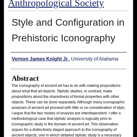
Anthropological Society
Style and Configuration in
Prehistoric Iconography
Authors
Vernon James Knight Jr.
,
University of Alabama
Abstract
The iconography of ancient art has to do with making propositions
about what that art depicts. Stylistic studies, in contrast, make
propositions about the sharedness of formal properties with other
objects. These can be done separately. Although many iconographic
analyses of ancient art proceed with little or no consideration of style,
I argue that the two modes of analysis are interdependent. I offer a
methodological case that stylistic analysis is logically prior to
iconographic study in the domain of ancient art. This observation
argues for a distinctively staged approach to the iconography of
ancient objects, one in which detailed stylistic study is a necessary