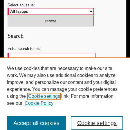
Select an issue:
Search
Enter search terms:
We use cookies that are necessary to make our site
work. We may also use additional cookies to analyze,
Select context to search:
improve, and personalize our content and your digital
experience. You can manage your cookie preferences
using the
Cookie settings
link. For more information,
Advanced Search
see our
Cookie Policy
Accept all cookies
Cookie settings