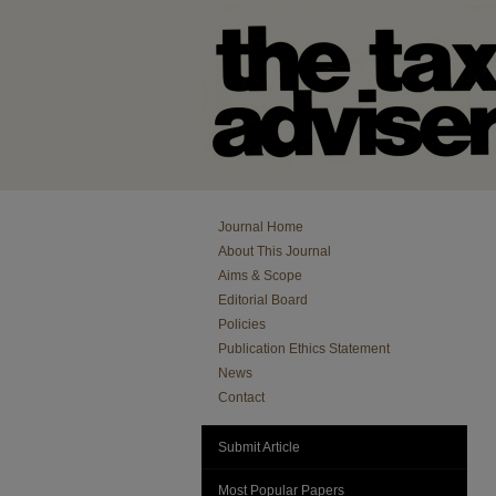
Journal Home
About This Journal
Aims & Scope
Editorial Board
Policies
Publication Ethics Statement
News
Contact
Submit Article
Most Popular Papers