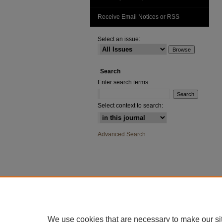
Receive Email Notices or RSS
Select an issue:
Search
Enter search terms:
Select context to search:
Advanced Search
We use cookies that are necessary to make our si