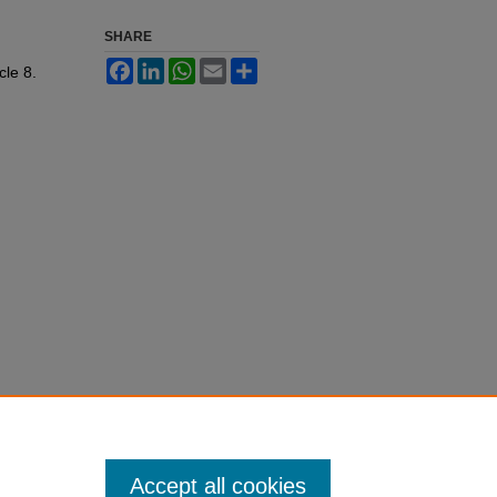
SHARE
Facebook
LinkedIn
WhatsApp
Email
Share
icle 8.
Accept all cookies