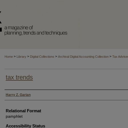
>
>
>
>
Home
Library
Digital Collections
Archival Digital Accounting Collection
Tax Advise
tax trends
Authors
Harry Z. Garian
Relational Format
pamphlet
Accessibility Status