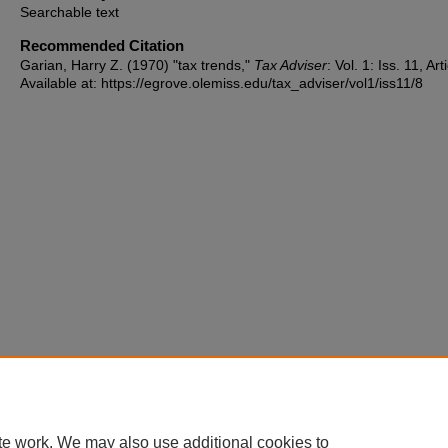
Searchable text
Recommended Citation
Garian, Harry Z. (1970) "tax trends,"
Tax Adviser
: Vol. 1: Iss. 11, Art
Available at: https://egrove.olemiss.edu/tax_adviser/vol1/iss11/8
te work. We may also use additional cookies to