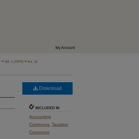
My Account
>
>
r
Vol. 1 (1970)
Iss. 11
Download
INCLUDED IN
Accounting
Commons
,
Taxation
Commons