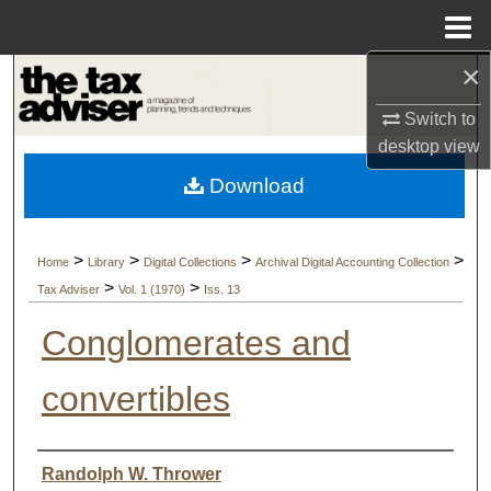
Menu
Home
×
Search
Switch to
Browse Collections
desktop
view
Download
My Account
About
>
>
>
>
Home
Library
Digital Collections
Archival Digital Accounting Collection
>
>
Tax Adviser
Vol. 1 (1970)
Iss. 13
Digital Commons Network™
Conglomerates and
convertibles
Authors
Randolph W. Thrower