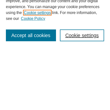
improve, and personalize our content and your digital
experience. You can manage your cookie preferences
using the
Cookie settings
link. For more information,
see our
Cookie Policy
Journal Home
About This Journal
Aims & Scope
Accept all cookies
Cookie settings
Editorial Board
Policies
Publication Ethics Statement
News
Contact
Submit Article
Most Popular Papers
Receive Email Notices or RSS
Select an issue: