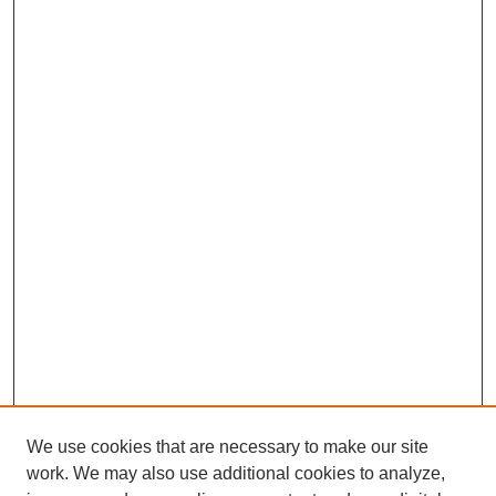
We use cookies that are necessary to make our site
work. We may also use additional cookies to analyze,