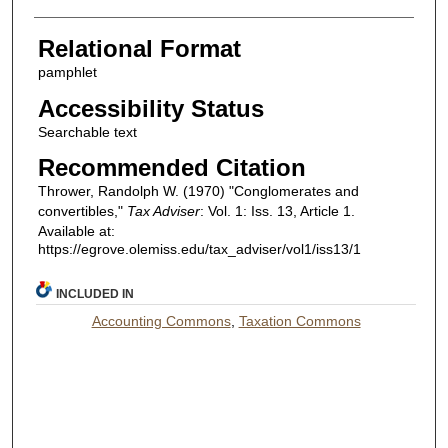
Relational Format
pamphlet
Accessibility Status
Searchable text
Recommended Citation
Thrower, Randolph W. (1970) "Conglomerates and
convertibles,"
Tax Adviser
: Vol. 1: Iss. 13, Article 1.
Available at:
https://egrove.olemiss.edu/tax_adviser/vol1/iss13/1
INCLUDED IN
Accounting Commons
,
Taxation Commons