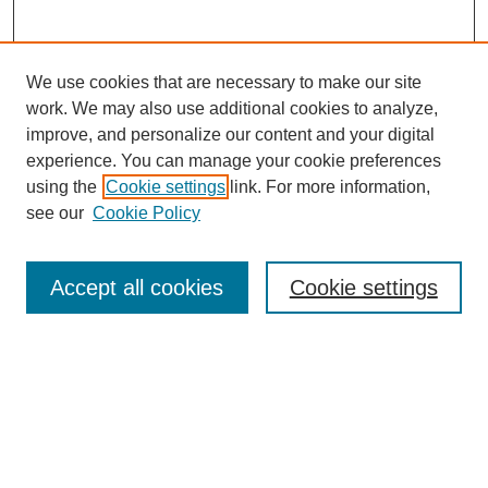
We use cookies that are necessary to make our site
work. We may also use additional cookies to analyze,
improve, and personalize our content and your digital
experience. You can manage your cookie preferences
using the
Cookie settings
link. For more information,
see our
Cookie Policy
Journal Home
About This Journal
Aims & Scope
Accept all cookies
Cookie settings
Editorial Board
Policies
Publication Ethics Statement
News
Contact
Submit Article
Most Popular Papers
Receive Email Notices or RSS