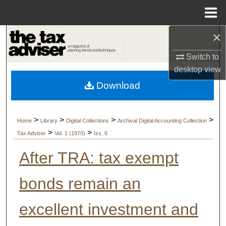
Menu
Home
×
Search
Switch to
Browse Collections
desktop
view
Download
My Account
About
>
>
>
>
Home
Library
Digital Collections
Archival Digital Accounting Collection
>
>
Tax Adviser
Vol. 1 (1970)
Iss. 6
Digital Commons Network™
After TRA: tax exempt
bonds remain an
excellent investment and