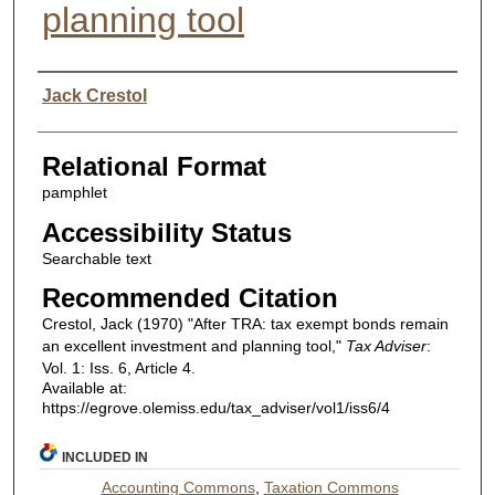
planning tool
Authors
Jack Crestol
Relational Format
pamphlet
Accessibility Status
Searchable text
Recommended Citation
Crestol, Jack (1970) "After TRA: tax exempt bonds remain
an excellent investment and planning tool,"
Tax Adviser
:
Vol. 1: Iss. 6, Article 4.
Available at:
https://egrove.olemiss.edu/tax_adviser/vol1/iss6/4
INCLUDED IN
Accounting Commons
,
Taxation Commons