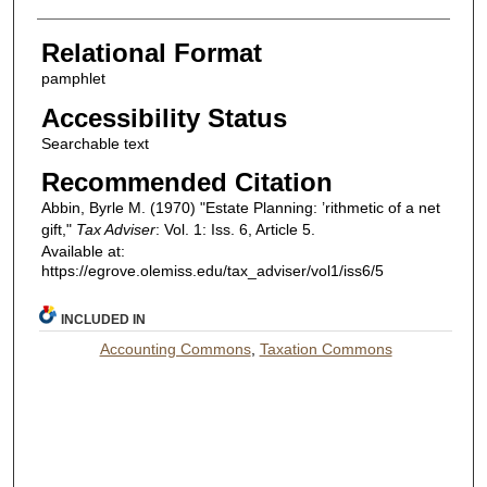
Relational Format
pamphlet
Accessibility Status
Searchable text
Recommended Citation
Abbin, Byrle M. (1970) "Estate Planning: ’rithmetic of a net
gift,"
Tax Adviser
: Vol. 1: Iss. 6, Article 5.
Available at:
https://egrove.olemiss.edu/tax_adviser/vol1/iss6/5
INCLUDED IN
Accounting Commons
,
Taxation Commons