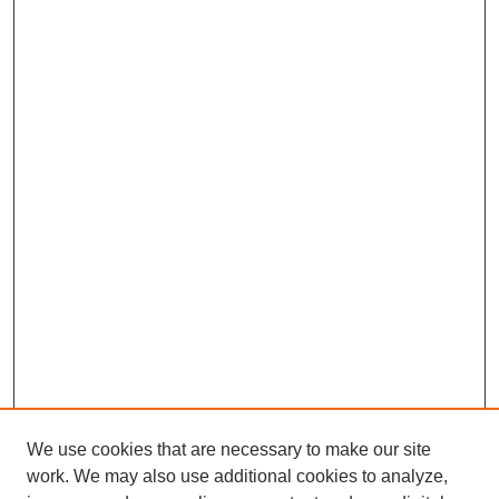
We use cookies that are necessary to make our site
work. We may also use additional cookies to analyze,