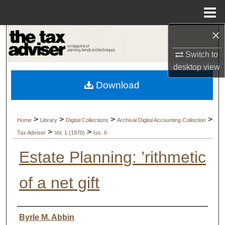
Menu
Home
×
Search
Switch to
Browse Collections
desktop
view
Download
My Account
About
>
>
>
>
Home
Library
Digital Collections
Archival Digital Accounting Collection
>
>
Tax Adviser
Vol. 1 (1970)
Iss. 6
Digital Commons Network™
Estate Planning: ’rithmetic
of a net gift
Authors
Byrle M. Abbin