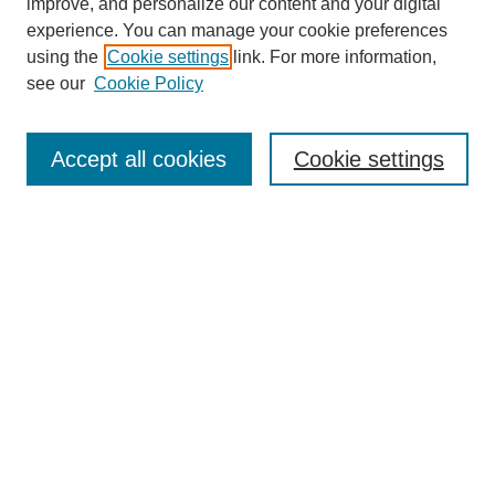
improve, and personalize our content and your digital
experience. You can manage your cookie preferences
using the
Cookie settings
link. For more information,
see our
Cookie Policy
Journal Home
About This Journal
Aims & Scope
Accept all cookies
Cookie settings
Editorial Board
Policies
Publication Ethics Statement
News
Contact
Submit Article
Most Popular Papers
Receive Email Notices or RSS
Select an issue: