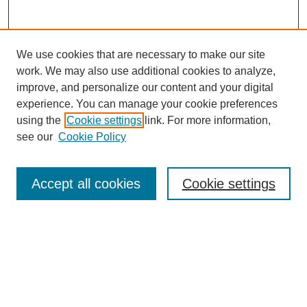
We use cookies that are necessary to make our site
work. We may also use additional cookies to analyze,
improve, and personalize our content and your digital
experience. You can manage your cookie preferences
using the
Cookie settings
link. For more information,
see our
Cookie Policy
Journal Home
About This Journal
Aims & Scope
Accept all cookies
Cookie settings
Editorial Board
Policies
Publication Ethics Statement
News
Contact
Submit Article
Most Popular Papers
Receive Email Notices or RSS