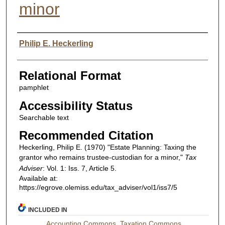
minor
Authors
Philip E. Heckerling
Relational Format
pamphlet
Accessibility Status
Searchable text
Recommended Citation
Heckerling, Philip E. (1970) "Estate Planning: Taxing the
grantor who remains trustee-custodian for a minor,"
Tax
Adviser
: Vol. 1: Iss. 7, Article 5.
Available at:
https://egrove.olemiss.edu/tax_adviser/vol1/iss7/5
INCLUDED IN
Accounting Commons
,
Taxation Commons