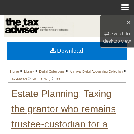
Menu
Home
×
Search
Switch to
Browse Collections
desktop
view
Download
My Account
About
>
>
>
>
Home
Library
Digital Collections
Archival Digital Accounting Collection
>
>
Tax Adviser
Vol. 1 (1970)
Iss. 7
Digital Commons Network™
Estate Planning: Taxing
the grantor who remains
trustee-custodian for a