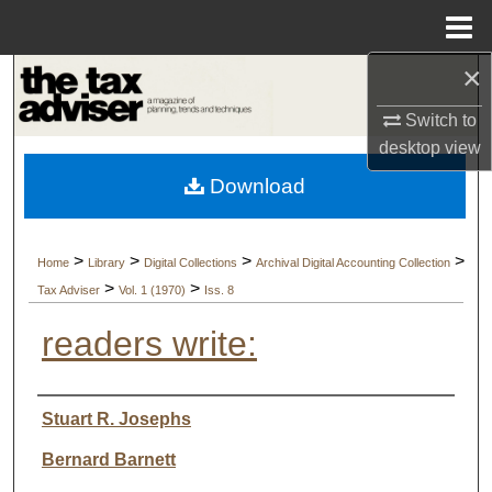
Menu
Home
×
Search
Switch to
Browse Collections
desktop
view
Download
My Account
About
>
>
>
>
Home
Library
Digital Collections
Archival Digital Accounting Collection
>
>
Tax Adviser
Vol. 1 (1970)
Iss. 8
Digital Commons Network™
readers write:
Authors
Stuart R. Josephs
Bernard Barnett