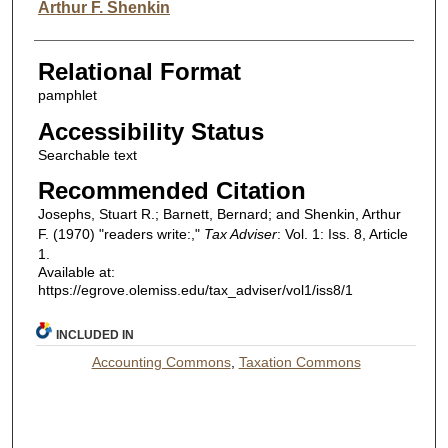
Arthur F. Shenkin
Relational Format
pamphlet
Accessibility Status
Searchable text
Recommended Citation
Josephs, Stuart R.; Barnett, Bernard; and Shenkin, Arthur
F. (1970) "readers write:,"
Tax Adviser
: Vol. 1: Iss. 8, Article
1.
Available at:
https://egrove.olemiss.edu/tax_adviser/vol1/iss8/1
INCLUDED IN
Accounting Commons
,
Taxation Commons