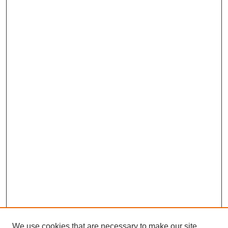
We use cookies that are necessary to make our site