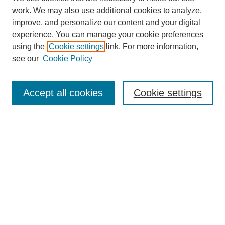
work. We may also use additional cookies to analyze,
improve, and personalize our content and your digital
experience. You can manage your cookie preferences
using the
Cookie settings
link. For more information,
see our
Cookie Policy
Journal Home
About This Journal
Aims & Scope
Accept all cookies
Cookie settings
Editorial Board
Policies
Publication Ethics Statement
News
Contact
Submit Article
Most Popular Papers
Receive Email Notices or RSS
Select an issue: