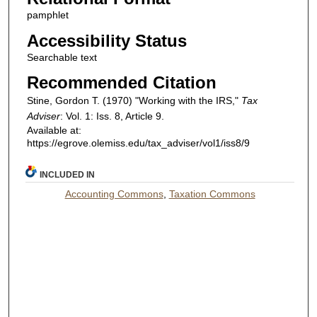
pamphlet
Accessibility Status
Searchable text
Recommended Citation
Stine, Gordon T. (1970) "Working with the IRS,"
Tax
Adviser
: Vol. 1: Iss. 8, Article 9.
Available at:
https://egrove.olemiss.edu/tax_adviser/vol1/iss8/9
INCLUDED IN
Accounting Commons
,
Taxation Commons