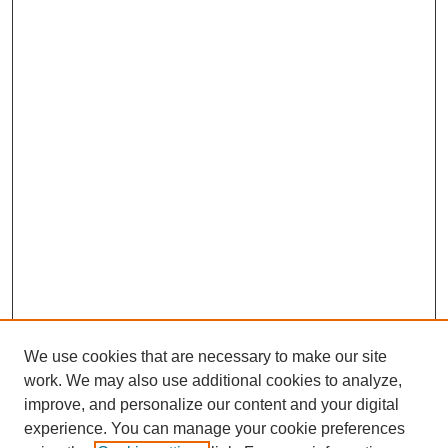
We use cookies that are necessary to make our site
work. We may also use additional cookies to analyze,
improve, and personalize our content and your digital
experience. You can manage your cookie preferences