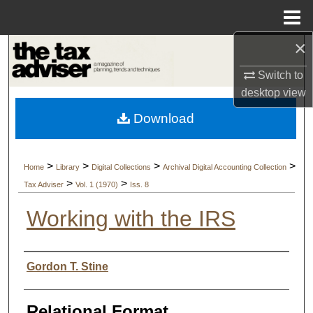
Menu
Home
×
Search
Switch to
Browse Collections
desktop
view
Download
My Account
About
>
>
>
>
Home
Library
Digital Collections
Archival Digital Accounting Collection
>
>
Tax Adviser
Vol. 1 (1970)
Iss. 8
Digital Commons Network™
Working with the IRS
Authors
Gordon T. Stine
Relational Format