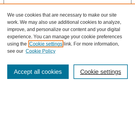
We use cookies that are necessary to make our site
work. We may also use additional cookies to analyze,
improve, and personalize our content and your digital
experience. You can manage your cookie preferences
using the
Cookie settings
link. For more information,
see our
Cookie Policy
Journal Home
About This Journal
Aims & Scope
Accept all cookies
Cookie settings
Editorial Board
Policies
Publication Ethics Statement
News
Contact
Submit Article
Most Popular Papers
Receive Email Notices or RSS