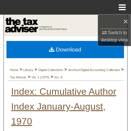
Menu
Home
×
Search
Switch to
Browse Collections
desktop
view
Download
My Account
About
>
>
>
>
Home
Library
Digital Collections
Archival Digital Accounting Collection
>
>
Tax Adviser
Vol. 1 (1970)
Iss. 9
Digital Commons Network™
Index: Cumulative Author
Index January-August,
1970