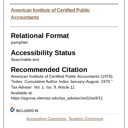
Authors
American Institute of Certified Public
Accountants
Relational Format
pamphlet
Accessibility Status
Searchable text
Recommended Citation
American Institute of Certified Public Accountants (1970)
"Index: Cumulative Author Index January-August, 1970,"
Tax Adviser
: Vol. 1: Iss. 9, Article 11.
Available at:
https://egrove.olemiss.edu/tax_adviser/vol1/iss9/11
INCLUDED IN
Accounting Commons
,
Taxation Commons