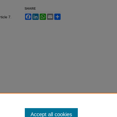
SHARE
Facebook
LinkedIn
WhatsApp
Email
Share
rticle 7.
Accept all cookies