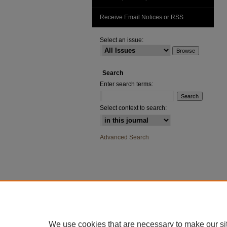
Receive Email Notices or RSS
Select an issue:
Search
Enter search terms:
Select context to search:
Advanced Search
We use cookies that are necessary to make our si