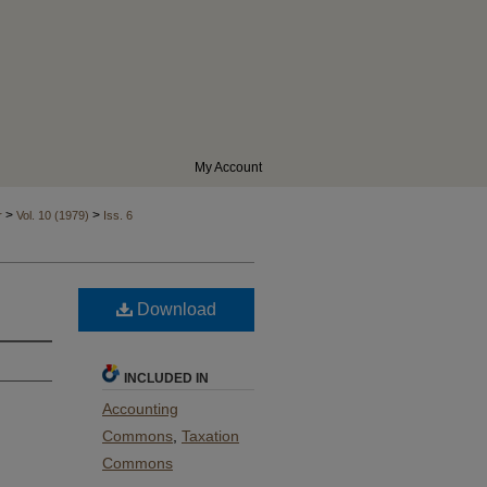
My Account
>
>
r
Vol. 10 (1979)
Iss. 6
Download
INCLUDED IN
Accounting
Commons
,
Taxation
Commons