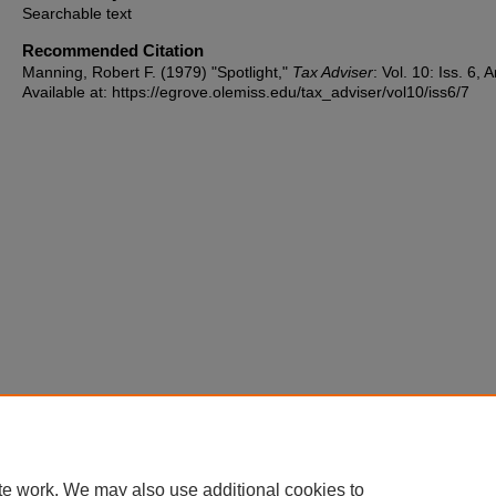
Searchable text
Recommended Citation
Manning, Robert F. (1979) "Spotlight,"
Tax Adviser
: Vol. 10: Iss. 6, A
Available at: https://egrove.olemiss.edu/tax_adviser/vol10/iss6/7
te work. We may also use additional cookies to