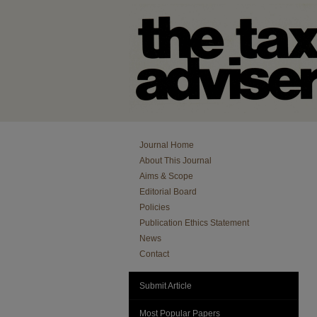
Journal Home
About This Journal
Aims & Scope
Editorial Board
Policies
Publication Ethics Statement
News
Contact
Submit Article
Most Popular Papers