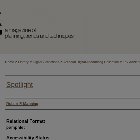
>
>
>
>
Home
Library
Digital Collections
Archival Digital Accounting Collection
Tax Advise
Spotlight
Authors
Robert F. Manning
Relational Format
pamphlet
Accessibility Status