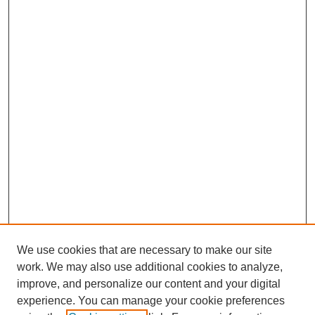
We use cookies that are necessary to make our site
work. We may also use additional cookies to analyze,
improve, and personalize our content and your digital
experience. You can manage your cookie preferences