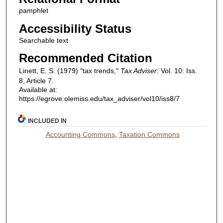
pamphlet
Accessibility Status
Searchable text
Recommended Citation
Linett, E. S. (1979) "tax trends,"
Tax Adviser
: Vol. 10: Iss.
8, Article 7.
Available at:
https://egrove.olemiss.edu/tax_adviser/vol10/iss8/7
INCLUDED IN
Accounting Commons
,
Taxation Commons