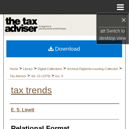
Menu
Home
×
Search
Switch to
Browse Collections
desktop
view
Download
My Account
About
>
>
>
>
Home
Library
Digital Collections
Archival Digital Accounting Collection
>
>
Tax Adviser
Vol. 10 (1979)
Iss. 8
Digital Commons Network™
tax trends
Authors
E. S. Linett
Relational Format