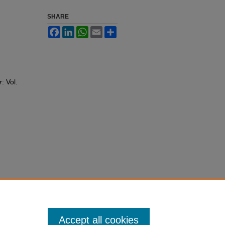
SHARE
Facebook
LinkedIn
WhatsApp
Email
Share
r
: Vol.
Accept all cookies