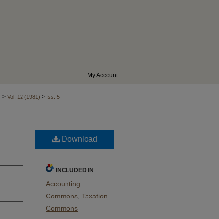
My Account
>
>
r
Vol. 12 (1981)
Iss. 5
Download
INCLUDED IN
Accounting
Commons
,
Taxation
Commons