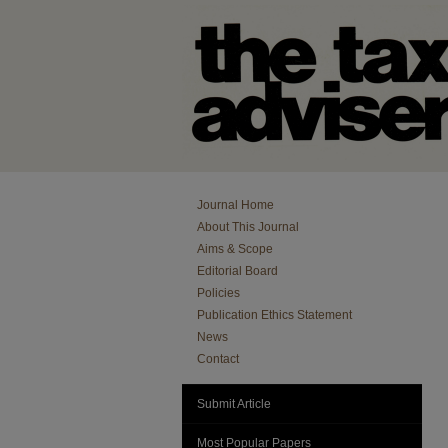
Journal Home
About This Journal
Aims & Scope
Editorial Board
Policies
Publication Ethics Statement
News
Contact
Submit Article
Most Popular Papers