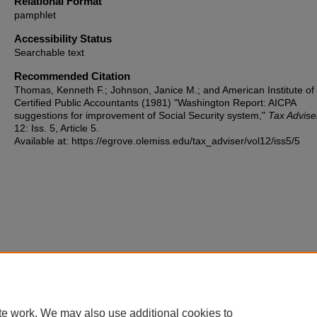
Relational Format
pamphlet
Accessibility Status
Searchable text
Recommended Citation
Thomas, Kenneth F.; Johnson, Janice M.; and American Institute of
Certified Public Accountants (1981) "Washington Report: AICPA
suggestions for improvement of Social Security system,"
Tax Advise
12: Iss. 5, Article 5.
Available at: https://egrove.olemiss.edu/tax_adviser/vol12/iss5/5
te work. We may also use additional cookies to