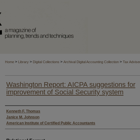
>
>
>
>
Home
Library
Digital Collections
Archival Digital Accounting Collection
Tax Advise
Washington Report: AICPA suggestions for
improvement of Social Security system
Authors
Kenneth F. Thomas
Janice M. Johnson
American Institute of Certified Public Accountants