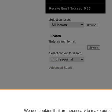
Receive Email Notices or RSS
Select an issue:
Search
Enter search terms:
Select context to search:
Advanced Search
We use cookies that are necessary to make our si