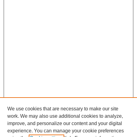
We use cookies that are necessary to make our site
work. We may also use additional cookies to analyze,
improve, and personalize our content and your digital
experience. You can manage your cookie preferences