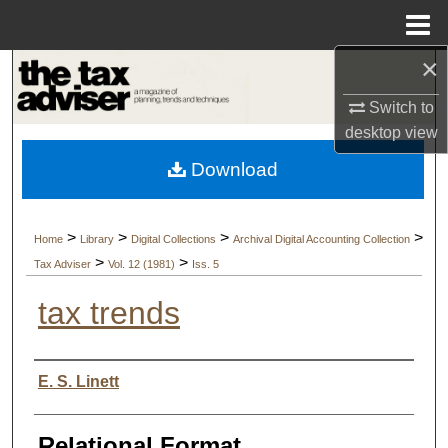
Menu
Home
×
Search
Switch to
Browse Collections
desktop
view
Download
My Account
About
>
>
>
>
Home
Library
Digital Collections
Archival Digital Accounting Collection
>
>
Tax Adviser
Vol. 12 (1981)
Iss. 5
Digital Commons Network™
tax trends
Authors
E. S. Linett
Relational Format