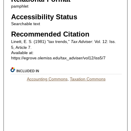
pamphlet
Accessibility Status
Searchable text
Recommended Citation
Linett, E. S. (1981) "tax trends,"
Tax Adviser
: Vol. 12: Iss.
5, Article 7.
Available at:
https://egrove.olemiss.edu/tax_adviser/vol12/iss5/7
INCLUDED IN
Accounting Commons
,
Taxation Commons