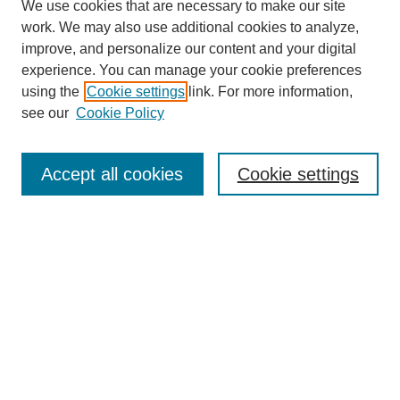
We use cookies that are necessary to make our site
work. We may also use additional cookies to analyze,
improve, and personalize our content and your digital
experience. You can manage your cookie preferences
using the
Cookie settings
link. For more information,
see our
Cookie Policy
Journal Home
About This Journal
Aims & Scope
Accept all cookies
Cookie settings
Editorial Board
Policies
Publication Ethics Statement
News
Contact
Submit Article
Most Popular Papers
Receive Email Notices or RSS
Select an issue: