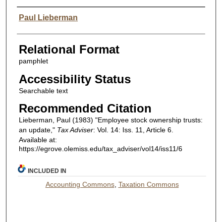
Authors
Paul Lieberman
Relational Format
pamphlet
Accessibility Status
Searchable text
Recommended Citation
Lieberman, Paul (1983) "Employee stock ownership trusts:
an update,"
Tax Adviser
: Vol. 14: Iss. 11, Article 6.
Available at:
https://egrove.olemiss.edu/tax_adviser/vol14/iss11/6
INCLUDED IN
Accounting Commons
,
Taxation Commons