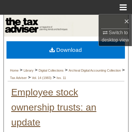
Menu
Home
×
Search
Switch to
Browse Collections
desktop
view
Download
My Account
About
>
>
>
>
Home
Library
Digital Collections
Archival Digital Accounting Collection
>
>
Tax Adviser
Vol. 14 (1983)
Iss. 11
Digital Commons Network™
Employee stock
ownership trusts: an
update