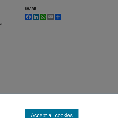
SHARE
Facebook
LinkedIn
WhatsApp
Email
Share
 on
Accept all cookies