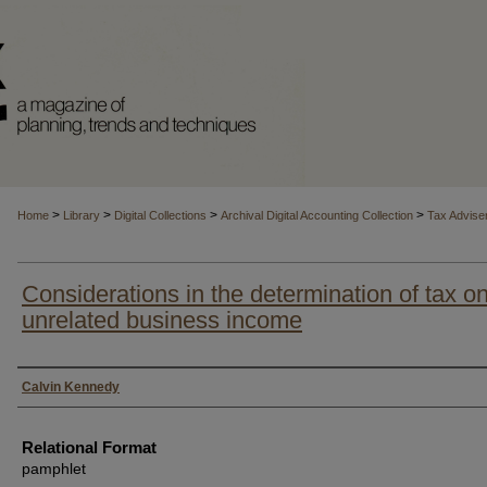
>
>
>
>
Home
Library
Digital Collections
Archival Digital Accounting Collection
Tax Advise
Considerations in the determination of tax o
unrelated business income
Authors
Calvin Kennedy
Relational Format
pamphlet