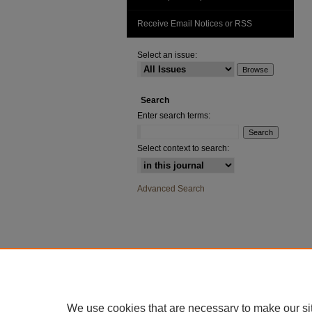
Receive Email Notices or RSS
Select an issue:
Search
Enter search terms:
Select context to search:
Advanced Search
We use cookies that are necessary to make our si