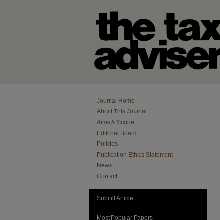
Journal Home
About This Journal
Aims & Scope
Editorial Board
Policies
Publication Ethics Statement
News
Contact
Submit Article
Most Popular Papers