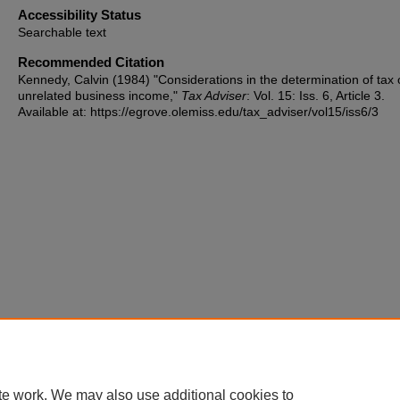
Accessibility Status
Searchable text
Recommended Citation
Kennedy, Calvin (1984) "Considerations in the determination of tax
unrelated business income,"
Tax Adviser
: Vol. 15: Iss. 6, Article 3.
Available at: https://egrove.olemiss.edu/tax_adviser/vol15/iss6/3
te work. We may also use additional cookies to