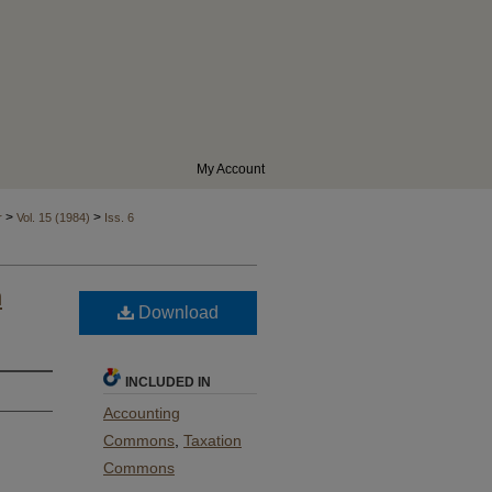
My Account
>
>
r
Vol. 15 (1984)
Iss. 6
n
Download
INCLUDED IN
Accounting
Commons
,
Taxation
Commons