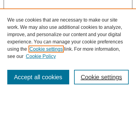
We use cookies that are necessary to make our site
work. We may also use additional cookies to analyze,
improve, and personalize our content and your digital
experience. You can manage your cookie preferences
using the
Cookie settings
link. For more information,
see our
Cookie Policy
Journal Home
About This Journal
Aims & Scope
Accept all cookies
Cookie settings
Editorial Board
Policies
Publication Ethics Statement
News
Contact
Submit Article
Most Popular Papers
Receive Email Notices or RSS