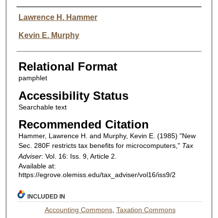
Authors
Lawrence H. Hammer
Kevin E. Murphy
Relational Format
pamphlet
Accessibility Status
Searchable text
Recommended Citation
Hammer, Lawrence H. and Murphy, Kevin E. (1985) "New
Sec. 280F restricts tax benefits for microcomputers,"
Tax
Adviser
: Vol. 16: Iss. 9, Article 2.
Available at:
https://egrove.olemiss.edu/tax_adviser/vol16/iss9/2
INCLUDED IN
Accounting Commons
,
Taxation Commons