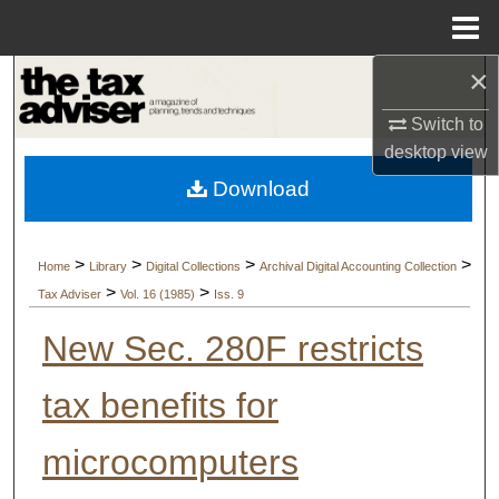
Menu
Home
×
Search
Switch to
Browse Collections
desktop
view
Download
My Account
About
>
>
>
>
Home
Library
Digital Collections
Archival Digital Accounting Collection
>
>
Tax Adviser
Vol. 16 (1985)
Iss. 9
Digital Commons Network™
New Sec. 280F restricts
tax benefits for
microcomputers