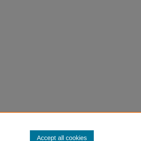
Accept all cookies