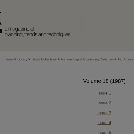
>
>
>
>
Home
Library
Digital Collections
Archival Digital Accounting Collection
Tax Advise
Volume 18 (1987)
Issue 1
Issue 2
Issue 3
Issue 4
Issue 5