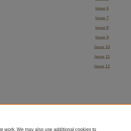
Issue 6
Issue 7
Issue 8
Issue 9
Issue 10
Issue 11
Issue 12
te work. We may also use additional cookies to