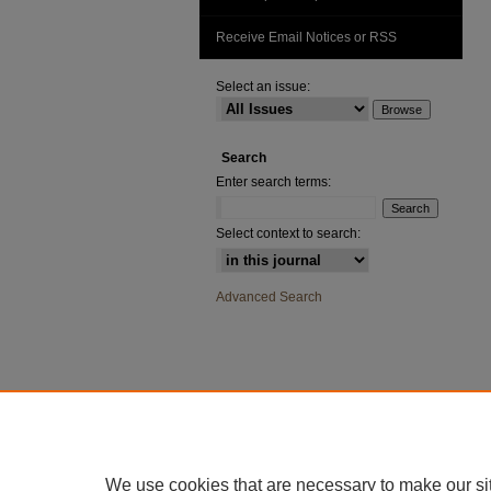
Receive Email Notices or RSS
Select an issue:
Search
Enter search terms:
Select context to search:
Advanced Search
We use cookies that are necessary to make our si