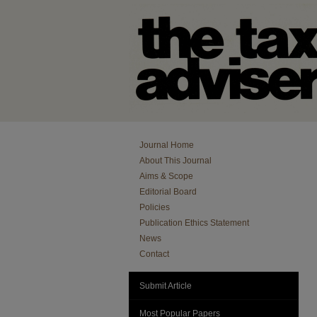
Journal Home
About This Journal
Aims & Scope
Editorial Board
Policies
Publication Ethics Statement
News
Contact
Submit Article
Most Popular Papers