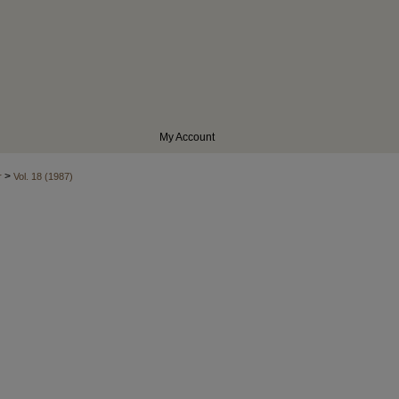
My Account
>
r
Vol. 18 (1987)