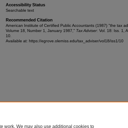
Accessibility Status
Searchable text
Recommended Citation
American Institute of Certified Public Accountants (1987) "the tax ad
Volume 18, Number 1, January 1987,"
Tax Adviser
: Vol. 18: Iss. 1, A
10.
Available at: https://egrove.olemiss.edu/tax_adviser/vol18/iss1/10
te work. We may also use additional cookies to