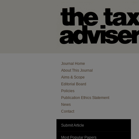
Journal Home
About This Journal
Aims & Scope
Editorial Board
Policies
Publication Ethics Statement
News
Contact
Submit Article
Most Popular Papers