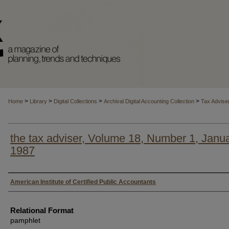
>
>
>
>
Home
Library
Digital Collections
Archival Digital Accounting Collection
Tax Advise
the tax adviser, Volume 18, Number 1, Janu
1987
Authors
American Institute of Certified Public Accountants
Relational Format
pamphlet