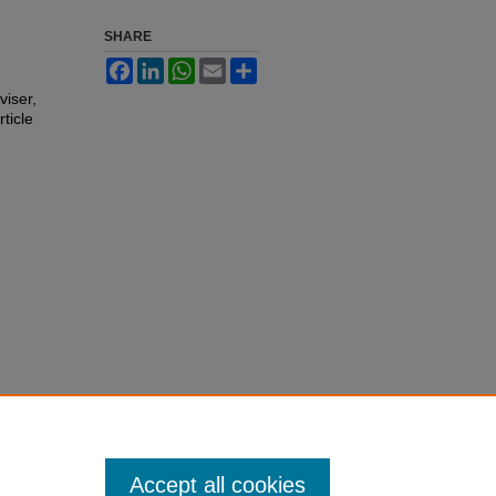
SHARE
Facebook
LinkedIn
WhatsApp
Email
Share
viser,
rticle
Accept all cookies