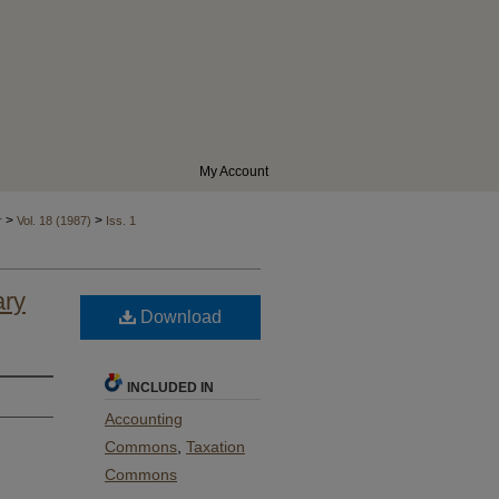
My Account
>
>
r
Vol. 18 (1987)
Iss. 1
ary
Download
INCLUDED IN
Accounting
Commons
,
Taxation
Commons