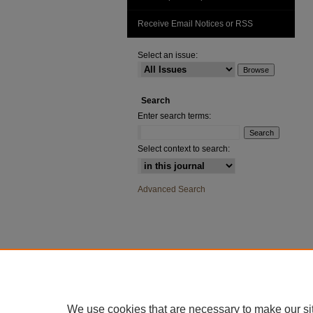
Receive Email Notices or RSS
Select an issue:
Search
Enter search terms:
Select context to search:
Advanced Search
We use cookies that are necessary to make our si