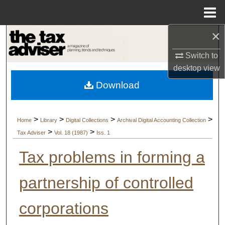
Menu
Home
×
Search
Switch to
Browse Collections
desktop
view
Download
My Account
About
>
>
>
>
Home
Library
Digital Collections
Archival Digital Accounting Collection
>
>
Tax Adviser
Vol. 18 (1987)
Iss. 1
Digital Commons Network™
Tax problems in forming a
partnership of controlled
corporations