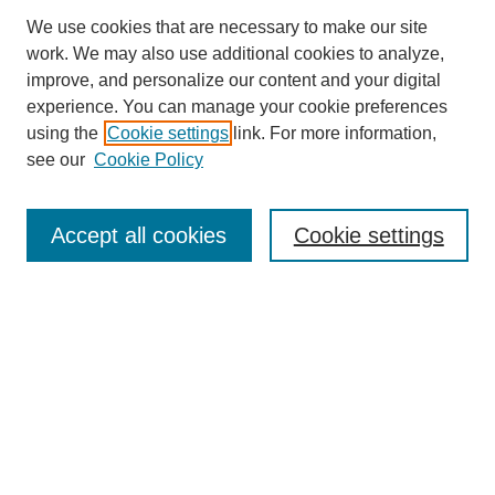
We use cookies that are necessary to make our site
work. We may also use additional cookies to analyze,
improve, and personalize our content and your digital
experience. You can manage your cookie preferences
using the
Cookie settings
link. For more information,
see our
Cookie Policy
Journal Home
About This Journal
Aims & Scope
Accept all cookies
Cookie settings
Editorial Board
Policies
Publication Ethics Statement
News
Contact
Submit Article
Most Popular Papers
Receive Email Notices or RSS
Select an issue: