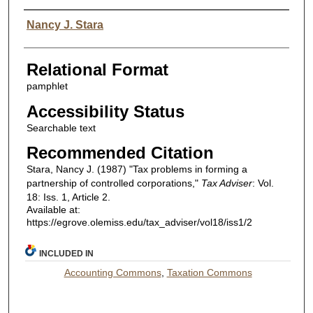
Authors
Nancy J. Stara
Relational Format
pamphlet
Accessibility Status
Searchable text
Recommended Citation
Stara, Nancy J. (1987) "Tax problems in forming a
partnership of controlled corporations,"
Tax Adviser
: Vol.
18: Iss. 1, Article 2.
Available at:
https://egrove.olemiss.edu/tax_adviser/vol18/iss1/2
INCLUDED IN
Accounting Commons
,
Taxation Commons