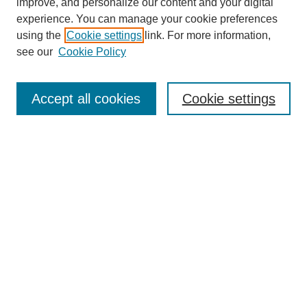
improve, and personalize our content and your digital
experience. You can manage your cookie preferences
using the
Cookie settings
link. For more information,
see our
Cookie Policy
Journal Home
About This Journal
Aims & Scope
Accept all cookies
Cookie settings
Editorial Board
Policies
Publication Ethics Statement
News
Contact
Submit Article
Most Popular Papers
Receive Email Notices or RSS
Select an issue: