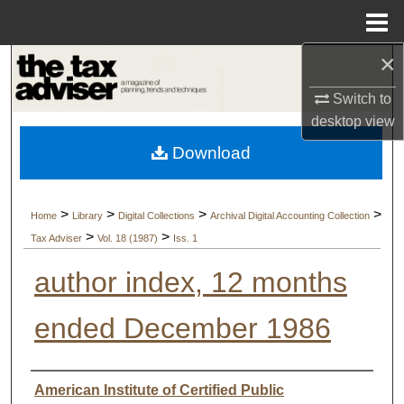
Menu
Home
×
Search
Switch to
Browse Collections
desktop
view
Download
My Account
About
>
>
>
>
Home
Library
Digital Collections
Archival Digital Accounting Collection
>
>
Tax Adviser
Vol. 18 (1987)
Iss. 1
Digital Commons Network™
author index, 12 months
ended December 1986
Authors
American Institute of Certified Public