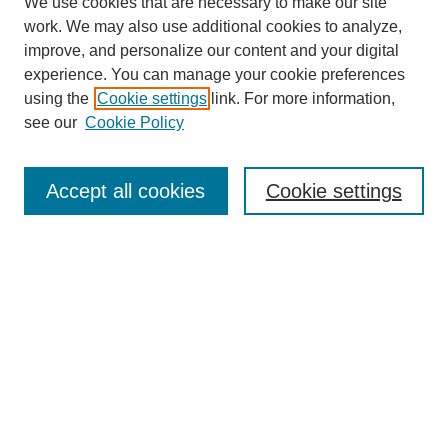
We use cookies that are necessary to make our site
work. We may also use additional cookies to analyze,
improve, and personalize our content and your digital
experience. You can manage your cookie preferences
using the
Cookie settings
link. For more information,
see our
Cookie Policy
Journal Home
About This Journal
Aims & Scope
Accept all cookies
Cookie settings
Editorial Board
Policies
Publication Ethics Statement
News
Contact
Submit Article
Most Popular Papers
Receive Email Notices or RSS
Select an issue: