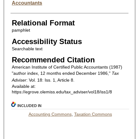
Accountants
Relational Format
pamphlet
Accessibility Status
Searchable text
Recommended Citation
American Institute of Certified Public Accountants (1987)
"author index, 12 months ended December 1986,"
Tax
Adviser
: Vol. 18: Iss. 1, Article 8.
Available at:
https://egrove.olemiss.edu/tax_adviser/vol18/iss1/8
INCLUDED IN
Accounting Commons
,
Taxation Commons