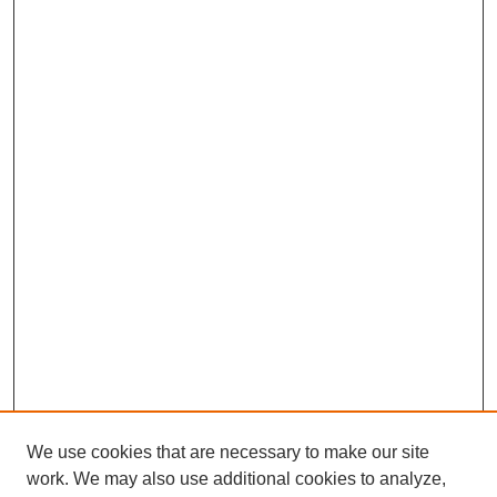
We use cookies that are necessary to make our site
work. We may also use additional cookies to analyze,