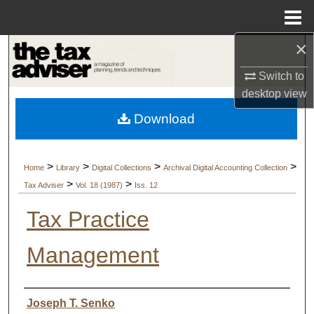
Menu
Home
×
Search
Switch to
Browse Collections
desktop
view
Download
My Account
About
>
>
>
>
Home
Library
Digital Collections
Archival Digital Accounting Collection
>
>
Tax Adviser
Vol. 18 (1987)
Iss. 12
Digital Commons Network™
Tax Practice
Management
Authors
Joseph T. Senko