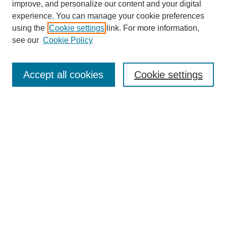
improve, and personalize our content and your digital
experience. You can manage your cookie preferences
using the
Cookie settings
link. For more information,
see our
Cookie Policy
Journal Home
About This Journal
Aims & Scope
Accept all cookies
Cookie settings
Editorial Board
Policies
Publication Ethics Statement
News
Contact
Submit Article
Most Popular Papers
Receive Email Notices or RSS
Select an issue: