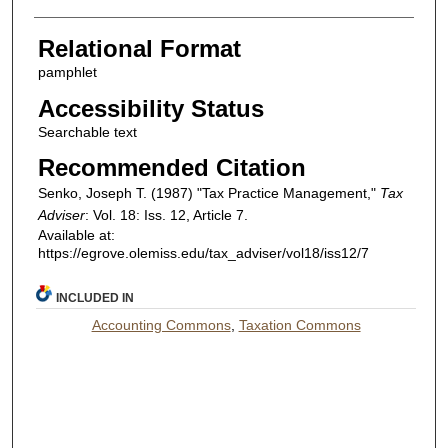
Relational Format
pamphlet
Accessibility Status
Searchable text
Recommended Citation
Senko, Joseph T. (1987) "Tax Practice Management,"
Tax
Adviser
: Vol. 18: Iss. 12, Article 7.
Available at:
https://egrove.olemiss.edu/tax_adviser/vol18/iss12/7
INCLUDED IN
Accounting Commons
,
Taxation Commons