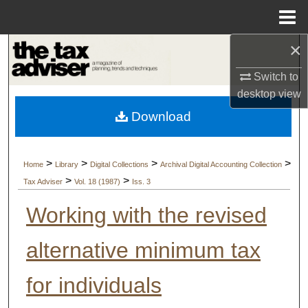
Menu
Home
×
Search
Switch to
Browse Collections
desktop
view
Download
My Account
About
>
>
>
>
Home
Library
Digital Collections
Archival Digital Accounting Collection
>
>
Tax Adviser
Vol. 18 (1987)
Iss. 3
Digital Commons Network™
Working with the revised
alternative minimum tax
for individuals