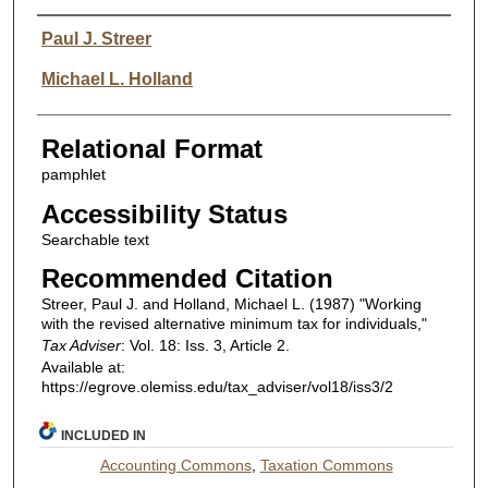
Authors
Paul J. Streer
Michael L. Holland
Relational Format
pamphlet
Accessibility Status
Searchable text
Recommended Citation
Streer, Paul J. and Holland, Michael L. (1987) "Working
with the revised alternative minimum tax for individuals,"
Tax Adviser
: Vol. 18: Iss. 3, Article 2.
Available at:
https://egrove.olemiss.edu/tax_adviser/vol18/iss3/2
INCLUDED IN
Accounting Commons
,
Taxation Commons