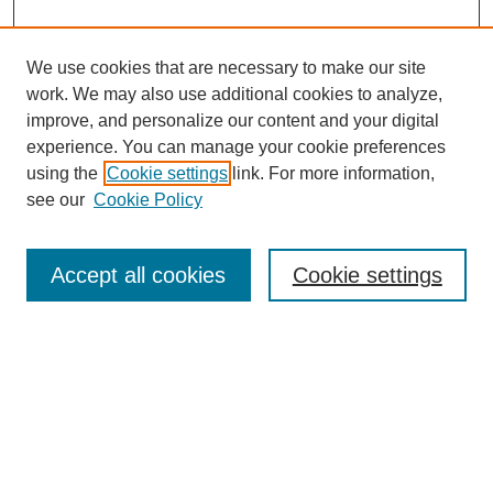
We use cookies that are necessary to make our site
work. We may also use additional cookies to analyze,
improve, and personalize our content and your digital
experience. You can manage your cookie preferences
using the
Cookie settings
link. For more information,
see our
Cookie Policy
Journal Home
About This Journal
Aims & Scope
Accept all cookies
Cookie settings
Editorial Board
Policies
Publication Ethics Statement
News
Contact
Submit Article
Most Popular Papers
Receive Email Notices or RSS