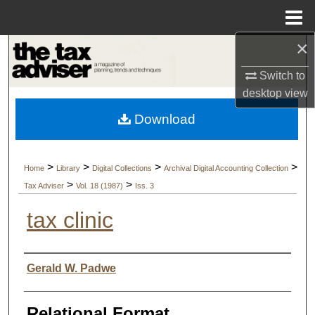
Menu
Home
×
Search
Switch to
Browse Collections
desktop
view
Download
My Account
About
>
>
>
>
Home
Library
Digital Collections
Archival Digital Accounting Collection
>
>
Tax Adviser
Vol. 18 (1987)
Iss. 3
Digital Commons Network™
tax clinic
Authors
Gerald W. Padwe
Relational Format