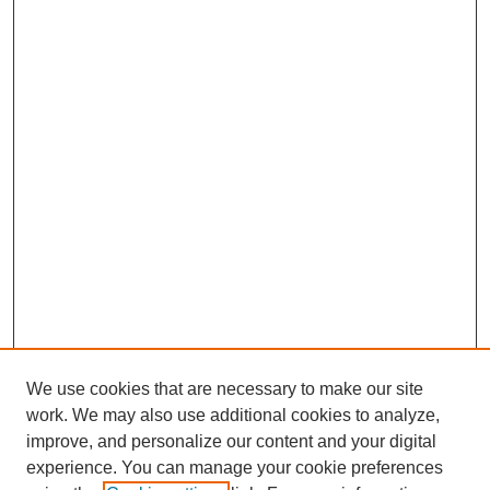
We use cookies that are necessary to make our site
work. We may also use additional cookies to analyze,
improve, and personalize our content and your digital
experience. You can manage your cookie preferences