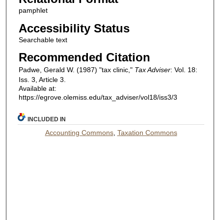
pamphlet
Accessibility Status
Searchable text
Recommended Citation
Padwe, Gerald W. (1987) "tax clinic,"
Tax Adviser
: Vol. 18:
Iss. 3, Article 3.
Available at:
https://egrove.olemiss.edu/tax_adviser/vol18/iss3/3
INCLUDED IN
Accounting Commons
,
Taxation Commons