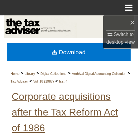
Menu
Home
×
Search
Switch to
Browse Collections
desktop
view
Download
My Account
About
>
>
>
>
Home
Library
Digital Collections
Archival Digital Accounting Collection
>
>
Tax Adviser
Vol. 18 (1987)
Iss. 4
Digital Commons Network™
Corporate acquisitions
after the Tax Reform Act
of 1986