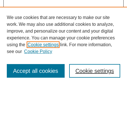
We use cookies that are necessary to make our site
work. We may also use additional cookies to analyze,
improve, and personalize our content and your digital
experience. You can manage your cookie preferences
using the
Cookie settings
link. For more information,
see our
Cookie Policy
Journal Home
About This Journal
Aims & Scope
Accept all cookies
Cookie settings
Editorial Board
Policies
Publication Ethics Statement
News
Contact
Submit Article
Most Popular Papers
Receive Email Notices or RSS