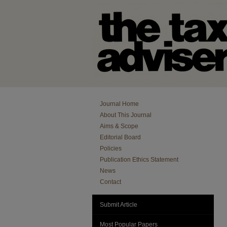
Journal Home
About This Journal
Aims & Scope
Editorial Board
Policies
Publication Ethics Statement
News
Contact
Submit Article
Most Popular Papers