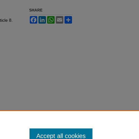
SHARE
Facebook
LinkedIn
WhatsApp
Email
Share
ticle 8.
Accept all cookies