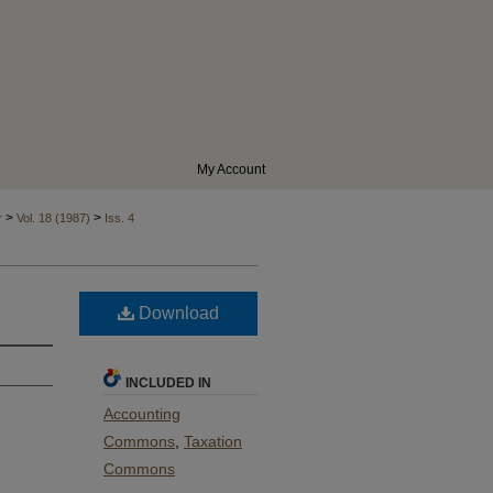
My Account
>
>
r
Vol. 18 (1987)
Iss. 4
Download
INCLUDED IN
Accounting
Commons
,
Taxation
Commons