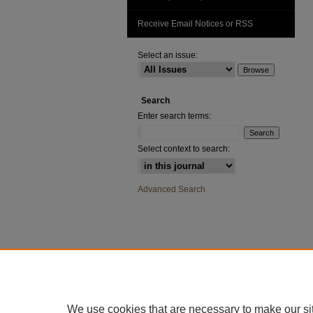
Receive Email Notices or RSS
Select an issue:
Search
Enter search terms:
Select context to search:
Advanced Search
We use cookies that are necessary to make our si