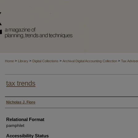
>
>
>
>
Home
Library
Digital Collections
Archival Digital Accounting Collection
Tax Advise
tax trends
Authors
Nicholas J. Fiore
Relational Format
pamphlet
Accessibility Status