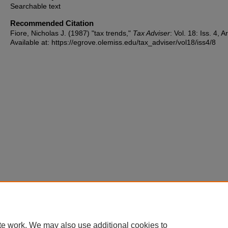
Searchable text
Recommended Citation
Fiore, Nicholas J. (1987) "tax trends,"
Tax Adviser
: Vol. 18: Iss. 4, Ar
Available at: https://egrove.olemiss.edu/tax_adviser/vol18/iss4/8
te work. We may also use additional cookies to