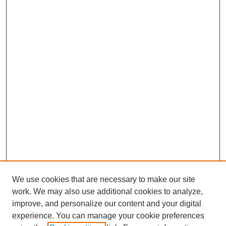
We use cookies that are necessary to make our site
work. We may also use additional cookies to analyze,
improve, and personalize our content and your digital
experience. You can manage your cookie preferences