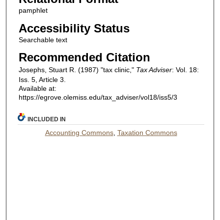
pamphlet
Accessibility Status
Searchable text
Recommended Citation
Josephs, Stuart R. (1987) "tax clinic,"
Tax Adviser
: Vol. 18:
Iss. 5, Article 3.
Available at:
https://egrove.olemiss.edu/tax_adviser/vol18/iss5/3
INCLUDED IN
Accounting Commons
,
Taxation Commons