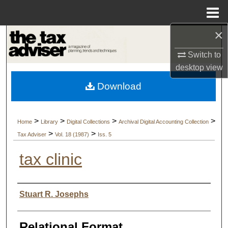
Menu
Home
×
Search
Switch to
Browse Collections
desktop
view
Download
My Account
About
>
>
>
>
Home
Library
Digital Collections
Archival Digital Accounting Collection
>
>
Tax Adviser
Vol. 18 (1987)
Iss. 5
Digital Commons Network™
tax clinic
Authors
Stuart R. Josephs
Relational Format