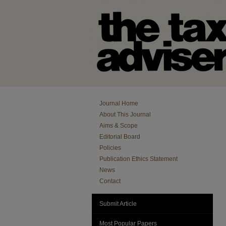
Journal Home
About This Journal
Aims & Scope
Editorial Board
Policies
Publication Ethics Statement
News
Contact
Submit Article
Most Popular Papers