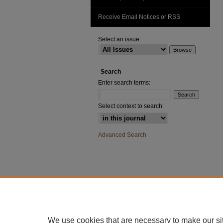
Receive Email Notices or RSS
Select an issue:
Search
Enter search terms:
Select context to search:
Advanced Search
We use cookies that are necessary to make our si