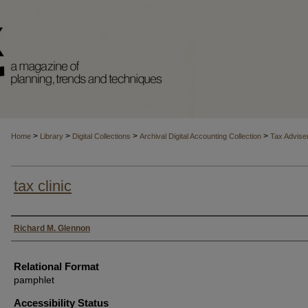
>
>
>
>
Home
Library
Digital Collections
Archival Digital Accounting Collection
Tax Advise
tax clinic
Authors
Richard M. Glennon
Relational Format
pamphlet
Accessibility Status