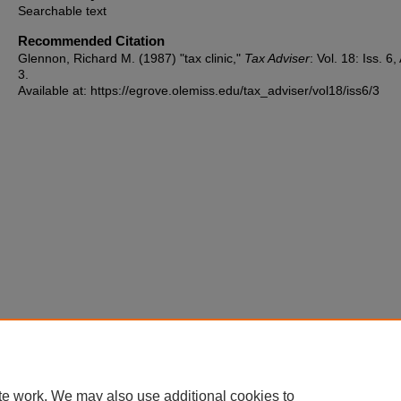
Searchable text
Recommended Citation
Glennon, Richard M. (1987) "tax clinic,"
Tax Adviser
: Vol. 18: Iss. 6, 
3.
Available at: https://egrove.olemiss.edu/tax_adviser/vol18/iss6/3
te work. We may also use additional cookies to