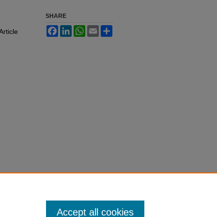
SHARE
Facebook
LinkedIn
WhatsApp
Email
Share
Article
Accept all cookies