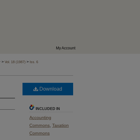
My Account
>
>
r
Vol. 18 (1987)
Iss. 6
Download
INCLUDED IN
Accounting
Commons
,
Taxation
Commons