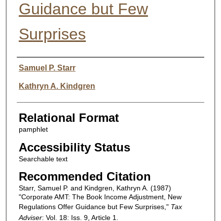
Guidance but Few
Surprises
Authors
Samuel P. Starr
Kathryn A. Kindgren
Relational Format
pamphlet
Accessibility Status
Searchable text
Recommended Citation
Starr, Samuel P. and Kindgren, Kathryn A. (1987)
"Corporate AMT: The Book Income Adjustment, New
Regulations Offer Guidance but Few Surprises,"
Tax
Adviser
: Vol. 18: Iss. 9, Article 1.