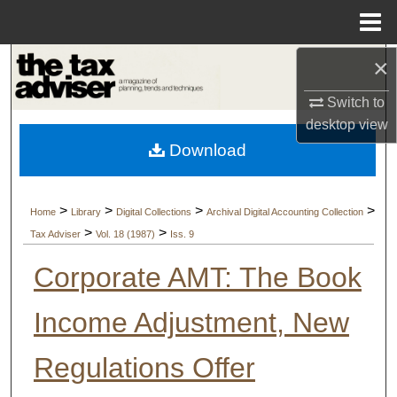
Menu
Home
×
Search
Switch to
Browse Collections
desktop
view
Download
My Account
About
>
>
>
>
Home
Library
Digital Collections
Archival Digital Accounting Collection
>
>
Tax Adviser
Vol. 18 (1987)
Iss. 9
Digital Commons Network™
Corporate AMT: The Book
Income Adjustment, New
Regulations Offer