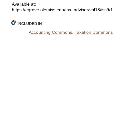
Available at:
https://egrove.olemiss.edu/tax_adviser/vol18/iss9/1
INCLUDED IN
Accounting Commons
,
Taxation Commons