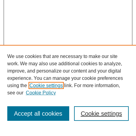
We use cookies that are necessary to make our site
work. We may also use additional cookies to analyze,
improve, and personalize our content and your digital
experience. You can manage your cookie preferences
using the
Cookie settings
link. For more information,
see our
Cookie Policy
Journal Home
About This Journal
Aims & Scope
Accept all cookies
Cookie settings
Editorial Board
Policies
Publication Ethics Statement
News