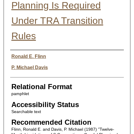
Planning Is Required
Under TRA Transition
Rules
Authors
Ronald E. Flinn
P. Michael Davis
Relational Format
pamphlet
Accessibility Status
Searchable text
Recommended Citation
Flinn, Ronald E. and Davis, P. Michael (1987) "Twelve-