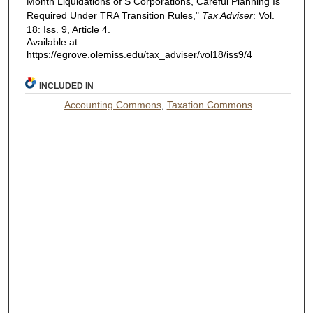
Month Liquidations of S Corporations, Careful Planning Is
Required Under TRA Transition Rules,"
Tax Adviser
: Vol.
18: Iss. 9, Article 4.
Available at:
https://egrove.olemiss.edu/tax_adviser/vol18/iss9/4
INCLUDED IN
Accounting Commons
,
Taxation Commons