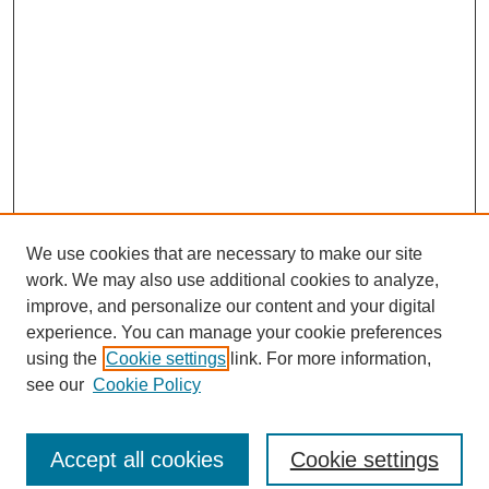
We use cookies that are necessary to make our site
work. We may also use additional cookies to analyze,
improve, and personalize our content and your digital
experience. You can manage your cookie preferences
using the
Cookie settings
link. For more information,
see our
Cookie Policy
Journal Home
About This Journal
Aims & Scope
Accept all cookies
Cookie settings
Editorial Board
Policies