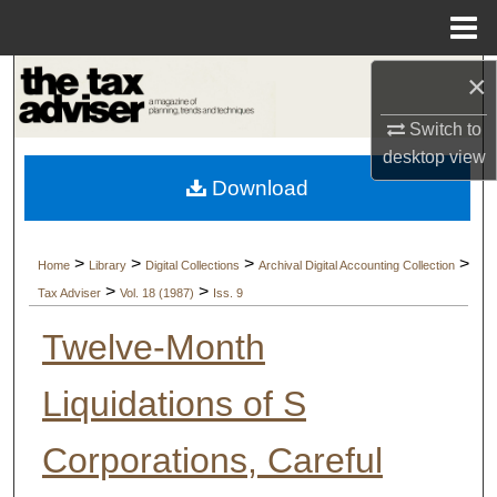
Menu
Home
×
Search
Switch to
Browse Collections
desktop
view
Download
My Account
About
>
>
>
>
Home
Library
Digital Collections
Archival Digital Accounting Collection
>
>
Tax Adviser
Vol. 18 (1987)
Iss. 9
Digital Commons Network™
Twelve-Month
Liquidations of S
Corporations, Careful