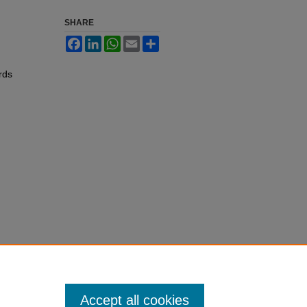
SHARE
Facebook
LinkedIn
WhatsApp
Email
Share
rds
Accept all cookies