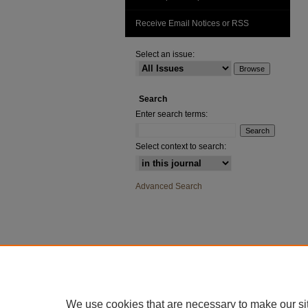
Receive Email Notices or RSS
Select an issue:
Search
Enter search terms:
Select context to search:
Advanced Search
We use cookies that are necessary to make our si