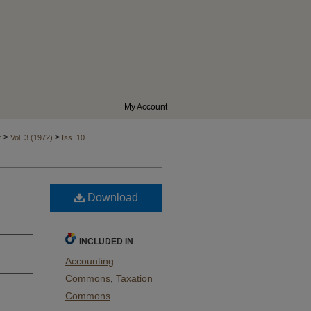
My Account
>
>
r
Vol. 3 (1972)
Iss. 10
Download
INCLUDED IN
Accounting
Commons
,
Taxation
Commons