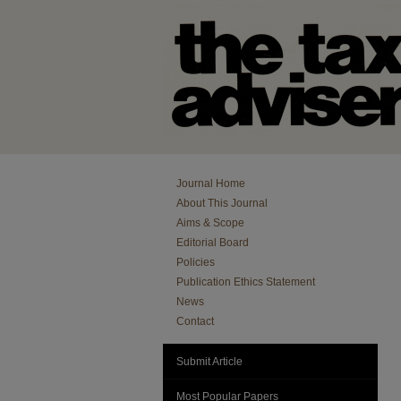
Journal Home
About This Journal
Aims & Scope
Editorial Board
Policies
Publication Ethics Statement
News
Contact
Submit Article
Most Popular Papers