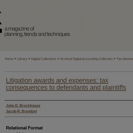
>
>
>
>
Home
Library
Digital Collections
Archival Digital Accounting Collection
Tax Advise
Litigation awards and expenses: tax
consequences to defendants and plaintiffs
Authors
John D. Brockhouse
Jacob R. Brandzel
Relational Format