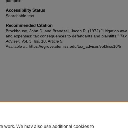
pamphlet
Accessibility Status
Searchable text
Recommended Citation
Brockhouse, John D. and Brandzel, Jacob R. (1972) "Litigation awa
and expenses: tax consequences to defendants and plaintiffs,"
Tax
Adviser
: Vol. 3: Iss. 10, Article 5.
Available at: https://egrove.olemiss.edu/tax_adviser/vol3/iss10/5
te work. We may also use additional cookies to